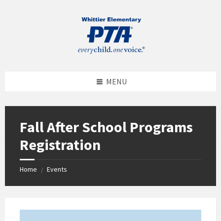
MENU
Fall After School Programs
Registration
Home
Events
/