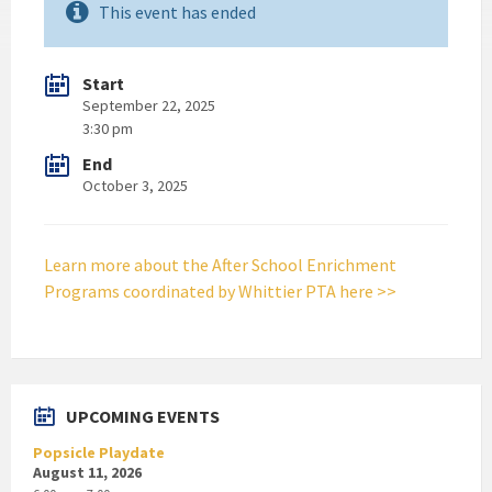
This event has ended
Start
September 22, 2025
3:30 pm
End
October 3, 2025
Learn more about the After School Enrichment
Programs coordinated by Whittier PTA here >>
UPCOMING EVENTS
Popsicle Playdate
August 11, 2026