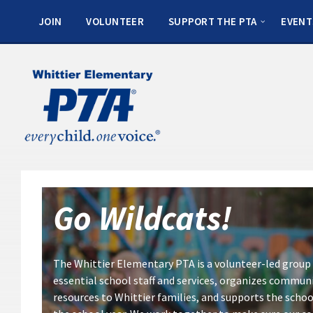
JOIN
VOLUNTEER
SUPPORT THE PTA
EVENT
Go Wildcats
!
The Whittier Elementary PTA is a volunteer-led group 
essential school staff and services, organizes commun
resources to Whittier families, and supports the schoo