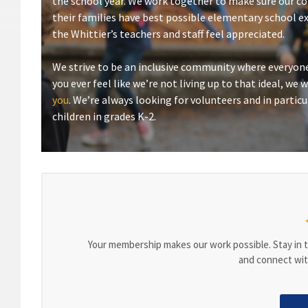
the school year. We work together to make sure our c
their families have best possible elementary school e
the Whittier’s teachers and staff feel appreciated.
We strive to be an inclusive community where everyone
you ever feel like we’re not living up to that ideal, we
you
. We’re always looking for volunteers and in particu
children in grades K-2.
Your membership makes our work possible. Stay in t
and connect wit