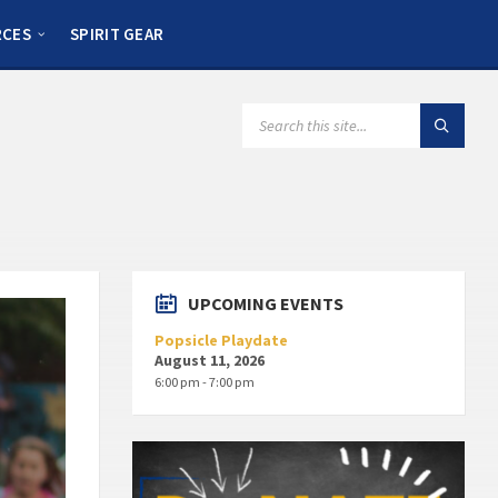
RCES
SPIRIT GEAR
UPCOMING EVENTS
Popsicle Playdate
August 11, 2026
6:00 pm - 7:00 pm