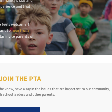
ommunity’s kids and
xperience and that
 feels welcome. If
 want to
hear from
lar invite parents of
JOIN THE PTA
he know, have a say in the issues that are important to our community,
h school leaders and other parents.