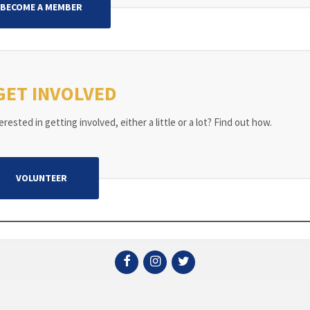
BECOME A MEMBER
GET INVOLVED
rested in getting involved, either a little or a lot? Find out how.
VOLUNTEER