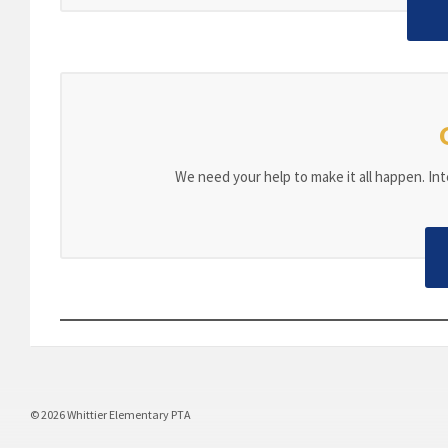
We need your help to make it all happen. Inte
© 2026 Whittier Elementary PTA