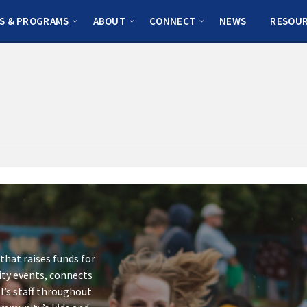
S & PROGRAMS
ABOUT
CONNECT
NEWS
RESOU
that raises funds for
ity events, connects
l’s staff throughout