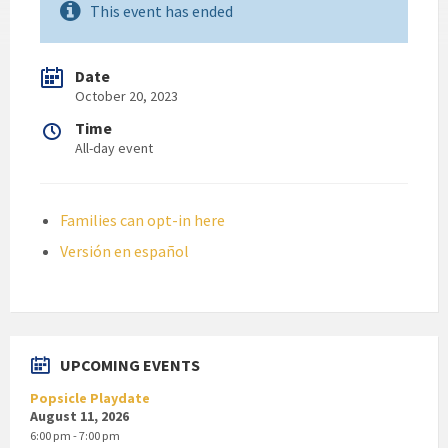
This event has ended
Date
October 20, 2023
Time
All-day event
Families can opt-in here
Versión en español
UPCOMING EVENTS
Popsicle Playdate
August 11, 2026
6:00 pm - 7:00 pm