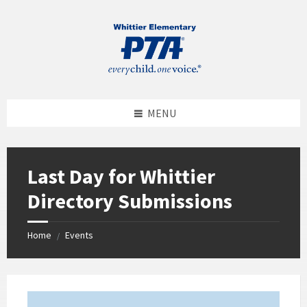
MENU
Last Day for Whittier
Directory Submissions
Home
Events
/