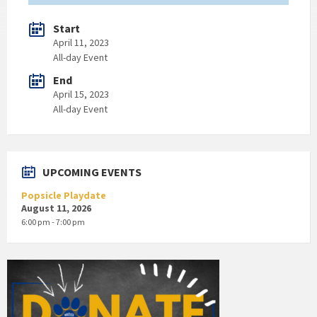
Start
April 11, 2023
All-day Event
End
April 15, 2023
All-day Event
UPCOMING EVENTS
Popsicle Playdate
August 11, 2026
6:00 pm - 7:00 pm