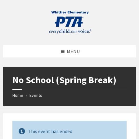
MENU
No School (Spring Break)
Home
Events
/
This event has ended