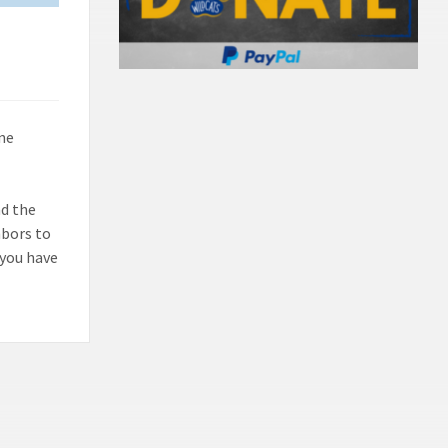
ne
nd the
hbors to
f you have