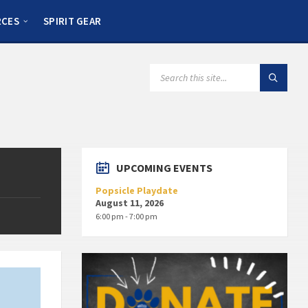
RCES
SPIRIT GEAR
UPCOMING EVENTS
Popsicle Playdate
August 11, 2026
6:00 pm - 7:00 pm