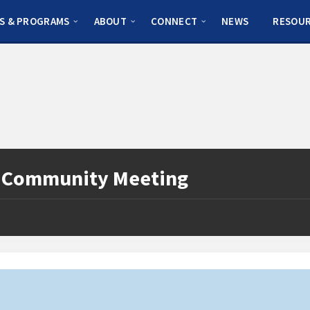
S & PROGRAMS
ABOUT
CONNECT
NEWS
RESOU
l Community Meeting