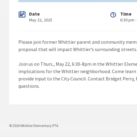
Date
Time
May 22, 2025
6:30 pm -
Please join former Whittier parent and community membe
proposal that will impact Whittier’s surrounding streets
Join us on Thurs., May 22, 6:30-8pm in the Whittier Elem
implications for the Whittier neighborhood. Come learn 
provide input to the City Council. Contact Bridget Perry
questions.
© 2026 Whittier Elementary PTA