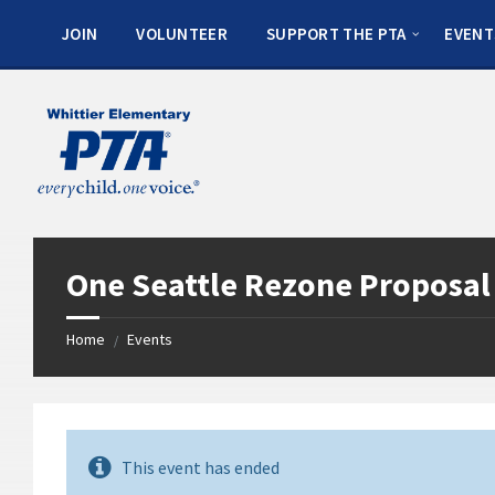
JOIN
VOLUNTEER
SUPPORT THE PTA
EVENT
One Seattle Rezone Proposa
Home
Events
/
This event has ended