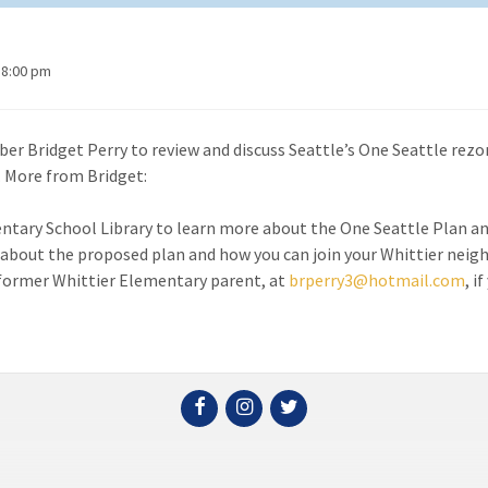
 8:00 pm
r Bridget Perry to review and discuss Seattle’s One Seattle rezo
. More from Bridget:
entary School Library to learn more about the One Seattle Plan a
about the proposed plan and how you can join your Whittier neig
, former Whittier Elementary parent, at
brperry3@hotmail.com
, i