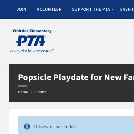
JOIN
VOLUNTEER
SUPPORT THE PTA
EVENT
Popsicle Playdate for New Fa
Home
Events
/
This event has ended