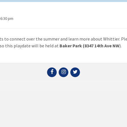
 6:30 pm
ats to connect over the summer and learn more about Whittier. Pl
so this playdate will be held at
Baker Park (8347 14th Ave NW
).