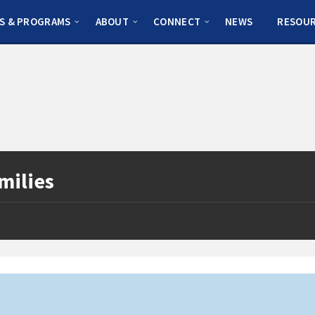
S & PROGRAMS
ABOUT
CONNECT
NEWS
RESOU
milies