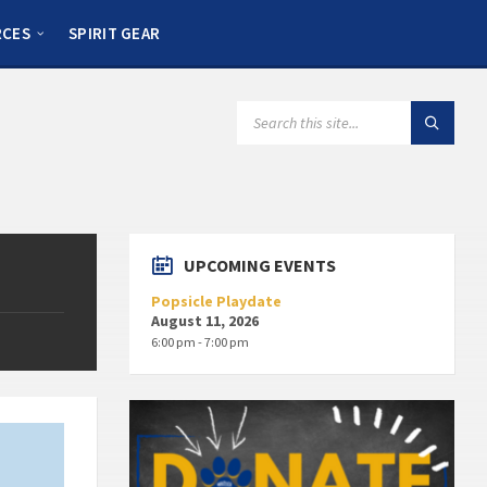
RCES
SPIRIT GEAR
UPCOMING EVENTS
Popsicle Playdate
August 11, 2026
6:00 pm - 7:00 pm