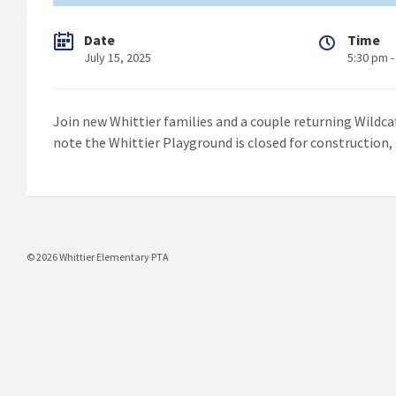
Date
Time
July 15, 2025
5:30 pm -
Join new Whittier families and a couple returning Wildc
note the Whittier Playground is closed for construction, 
© 2026 Whittier Elementary PTA