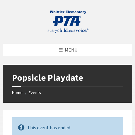
MENU
Popsicle Playdate
Home
Events
/
This event has ended