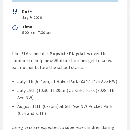
Date
July 9, 2026
Time
6:00 pm - 7:00 pm
The PTA schedules
Popsicle Playdates
over the
summer to help new Whittier families get to know
each-other before the school starts:
July 9th (6-7pm) at Baker Park (8347 14th Ave NW)
July 25th (10:30-11:30am) at Kirke Park (7028 9th
Ave NW)
August 11th (6-7pm) at 6th Ave NW Pocket Park
(6th and 75th)
Caregivers are expected to supervise children during