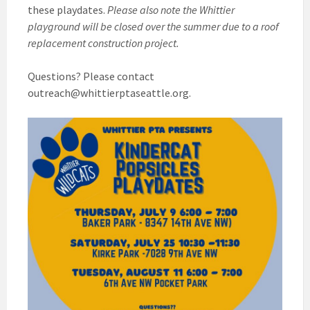
these playdates.
Please also note the Whittier
playground will be closed over the summer due to a roof
replacement construction project.
Questions? Please contact
outreach@whittierptaseattle.org.