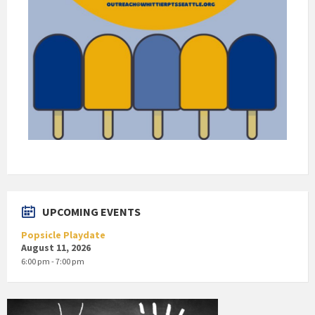
UPCOMING EVENTS
Popsicle Playdate
August 11, 2026
6:00 pm - 7:00 pm