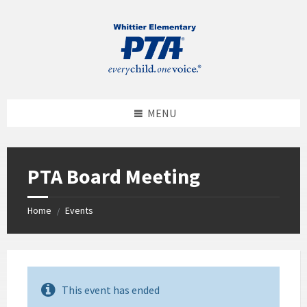
MENU
PTA Board Meeting
Home
Events
/
This event has ended