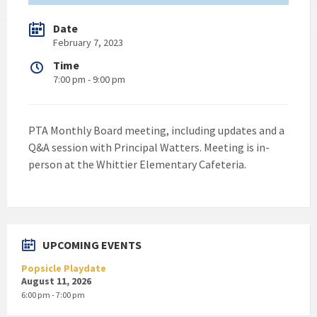
Date
February 7, 2023
Time
7:00 pm - 9:00 pm
PTA Monthly Board meeting, including updates and a
Q&A session with Principal Watters. Meeting is in-
person at the Whittier Elementary Cafeteria.
UPCOMING EVENTS
Popsicle Playdate
August 11, 2026
6:00 pm - 7:00 pm