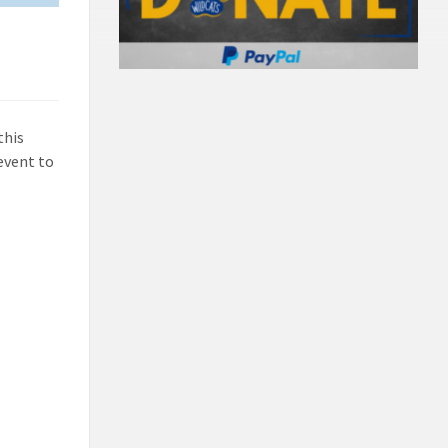
this
 event to