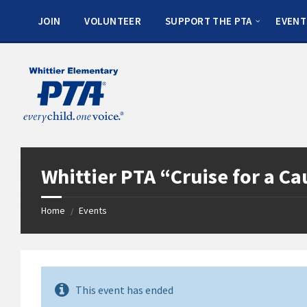
JOIN
VOLUNTEER
SUPPORT THE PTA
EVENT
Whittier PTA “Cruise for a Ca
Home
Events
/
This event has ended