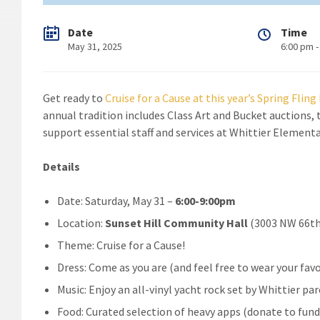
Date
Time
May 31, 2025
6:00 pm -
Get ready to
Cruise for a Cause at this year’s Spring Flin
annual tradition includes Class Art and Bucket auctions, t
support essential staff and services at Whittier Elementa
Details
Date: Saturday, May 31 –
6:00-9:00pm
Location:
Sunset Hill Community Hall
(3003 NW 66th
Theme: Cruise for a Cause!
Dress: Come as you are (and feel free to wear your fa
Music: Enjoy an all-vinyl yacht rock set by Whittier pa
Food: Curated selection of heavy apps (donate to fund