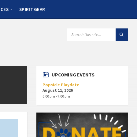
RCES
SPIRIT GEAR
UPCOMING EVENTS
Popsicle Playdate
August 11, 2026
6:00 pm - 7:00 pm