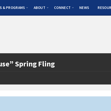
S & PROGRAMS
ABOUT
CONNECT
NEWS
RESOU
use” Spring Fling