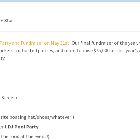
 9:00 pm
g Party and Fundraiser on May 31st
! Our final fundraiser of the year, 
ickets for hosted parties, and more to raise $75,000 at this year’s
ry.
 Street)
vorite boating hat/shoes/whatever!)
rent
DJ Pool Party
 the food at the event!)