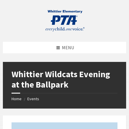
MENU
Whittier Wildcats Evening
at the Ballpark
Home
Events
/