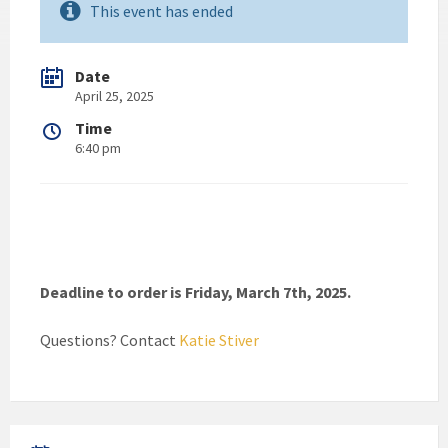
This event has ended
Date
April 25, 2025
Time
6:40 pm
Deadline to order is Friday, March 7th, 2025.
Questions? Contact
Katie Stiver