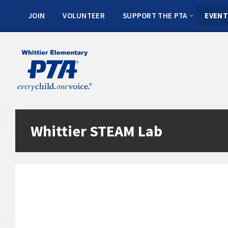
JOIN
VOLUNTEER
SUPPORT THE PTA
EVENT
Whittier STEAM Lab