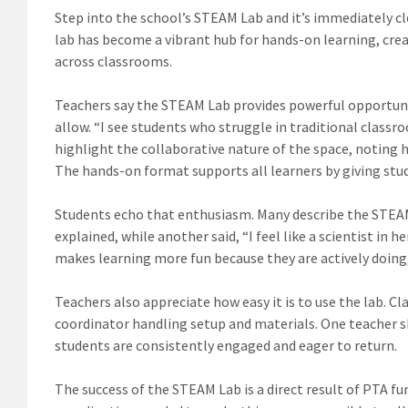
Step into the school’s STEAM Lab and it’s immediately cl
lab has become a vibrant hub for hands-on learning, cre
across classrooms.
Teachers say the STEAM Lab provides powerful opportunit
allow. “I see students who struggle in traditional class
highlight the collaborative nature of the space, noting
The hands-on format supports all learners by giving st
Students echo that enthusiasm. Many describe the STEAM L
explained, while another said, “I feel like a scientist in 
makes learning more fun because they are actively doing
Teachers also appreciate how easy it is to use the lab. Cl
coordinator handling setup and materials. One teacher sh
students are consistently engaged and eager to return.
The success of the STEAM Lab is a direct result of PTA f