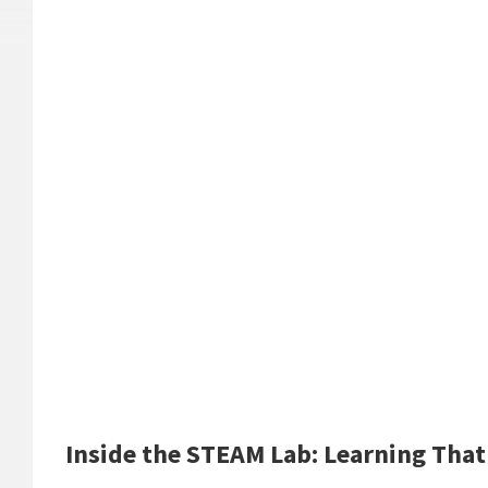
Inside the STEAM Lab: Learning That