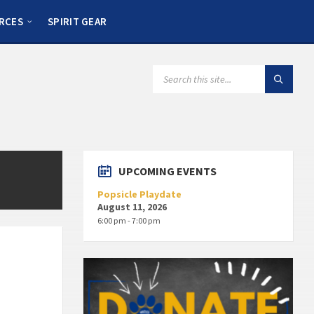
RCES
SPIRIT GEAR
UPCOMING EVENTS
Popsicle Playdate
August 11, 2026
6:00 pm - 7:00 pm