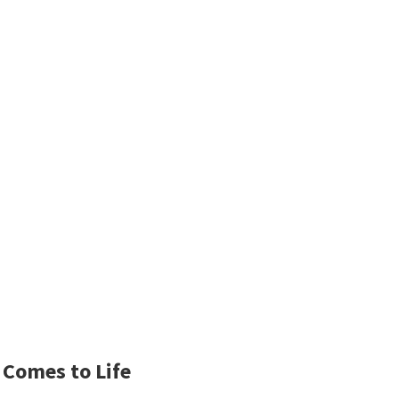
 Comes to Life