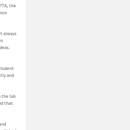
PTA, the
ence
’t always
rs
deas.
student
ntly and
h the lab
nd that
 and