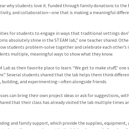
ear why students love it. Funded through family donations to the 
ativity, and collaboration—one that is making a meaningful differ
ies for students to engage in ways that traditional settings don
rooms absolutely shine in the STEAM lab,” one teacher shared. Othe
 how students problem-solve together and celebrate each other’s i
udents multiple, meaningful ways to show what they know.
ab as their favorite place to learn. “We get to make stuff,” one 
here.” Several students shared that the lab helps them think differe
, building, and experimenting—often alongside friends.
asses can bring their own project ideas or ask for suggestions, wit
ared that their class has already visited the lab multiple times a
unding and family support, which provide the supplies, equipment,