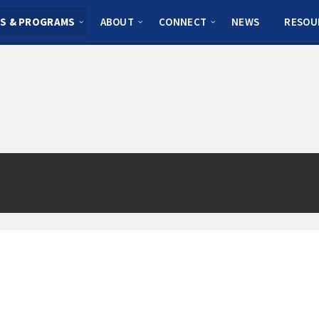
S & PROGRAMS
ABOUT
CONNECT
NEWS
RESOU