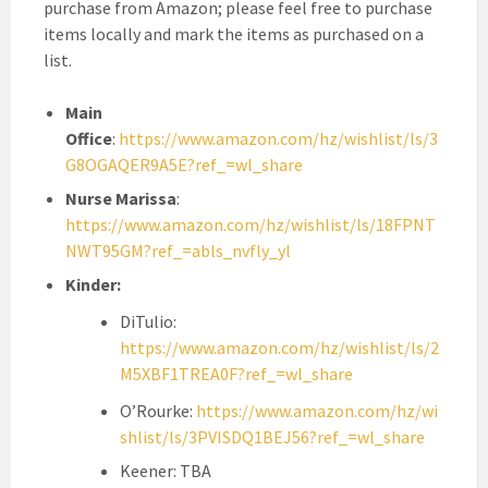
purchase from Amazon; please feel free to purchase
items locally and mark the items as purchased on a
list.
Main
Office
:
https://www.amazon.com/hz/wishlist/ls/3
G8OGAQER9A5E?ref_=wl_share
Nurse Marissa
:
https://www.amazon.com/hz/wishlist/ls/18FPNT
NWT95GM?ref_=abls_nvfly_yl
Kinder:
DiTulio:
https://www.amazon.com/hz/wishlist/ls/2
M5XBF1TREA0F?ref_=wl_share
O’Rourke:
https://www.amazon.com/hz/wi
shlist/ls/3PVISDQ1BEJ56?ref_=wl_share
Keener: TBA