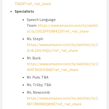
736DP?ref_=wl_share
Specialists
Speech Language
Team:
https://www.amazon.com/hz/wishli
st/ls/1VO2FPU984J2V?ref_=wl_share
Ms. Steph:
https://www.amazon.com/hz/wishlist/ls/1
2L4L23HJHQLL?ref_=wl_share
Mr. Buck:
https://www.amazon.com/hz/wishlist/ls/2
434TNOEYUS60?ref_=wl_share
Mr. Pule: TBA
Ms. Trilby: TBA
Ms. Newcomb:
https://www.amazon.com/hz/wishlist/ls/1
X87JRMXWQWNE?ref_=wl_share