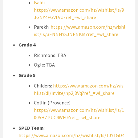
Baldi:
https://www.amazon.com/hz/wishlist/ls/9
JGNY4EGVLVU?ref_=wl_share
Parekh:
https://www.amazon.com/hz/wishl
ist/ls/3ENNHYSJNENKM?ref_=wl_share
Grade 4
Richmond: TBA
Ogle: TBA
Grade 5
Childers:
https://www.amazon.com/hz/wis
hlist/dl/invite/hp2j8Vq?ref_=wl_share
Collin (Provence):
https://www.amazon.com/hz/wishlist/ls/1
005HZPUC4WF0?ref_=wl_share
SPED Team
:
https://www.amazon.com/hz/wishlist/ls/TJY1GD4