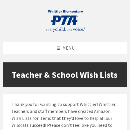
MENU
Teacher & School Wish Lists
Thank you for wanting to support Whittier! Whittier
teachers and staff members have created Amazon
Wish Lists for items that they’d love to help all our
Wildcats succeed! Please don’t feel like you need to