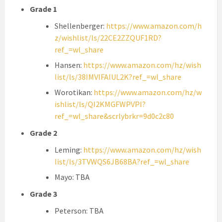
Grade 1
Shellenberger:
https://www.amazon.com/h
z/wishlist/ls/22CE2ZZQUF1RD?
ref_=wl_share
Hansen:
https://www.amazon.com/hz/wish
list/ls/38IMVIFAIUL2K?ref_=wl_share
Worotikan:
https://www.amazon.com/hz/w
ishlist/ls/QI2KMGFWPVPI?
ref_=wl_share&scrlybrkr=9d0c2c80
Grade 2
Leming:
https://www.amazon.com/hz/wish
list/ls/3TVWQS6JB68BA?ref_=wl_share
Mayo: TBA
Grade 3
Peterson: TBA