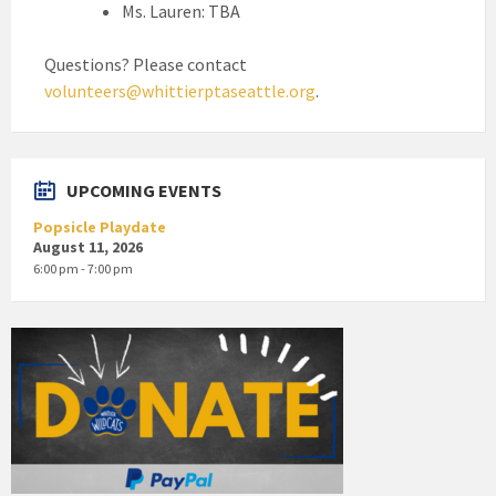
Ms. Lauren: TBA
Questions? Please contact
volunteers@whittierptaseattle.org
.
UPCOMING EVENTS
Popsicle Playdate
August 11, 2026
6:00 pm - 7:00 pm