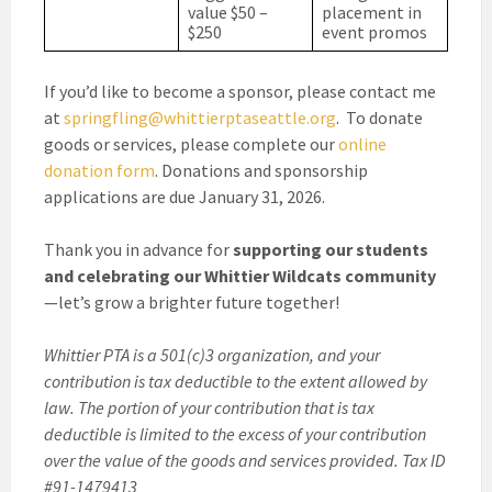
value $50 –
placement in
$250
event promos
If you’d like to become a sponsor, please contact me
at
springfling@whittierptaseattle.org
. To donate
goods or services, please complete our
online
donation form
. Donations and sponsorship
applications are due January 31, 2026.
Thank you in advance for
supporting our students
and celebrating our Whittier Wildcats community
—let’s grow a brighter future together!
Whittier PTA is a 501(c)3 organization, and your
contribution is tax deductible to the extent allowed by
law. The portion of your contribution that is tax
deductible is limited to the excess of your contribution
over the value of the goods and services provided. Tax ID
#91-1479413