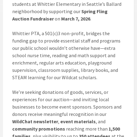
students at Whittier Elementary in Seattle’s Ballard
neighborhood by supporting our
Spring Fling
Auction Fundraiser
on
March 7, 2026
.
Whittier PTA, a 501(c)3 non-profit, bridges the
funding gap to provide essential staff and programs
our public school wouldn’t otherwise have—extra
school nurse time, reading and math support and
enrichment, regular arts education, playground
supervision, classroom supplies, library books, and
STEAM learning for our Wildcat scholars.
We’re seeking donations of goods, services, or
experiences for our auction—and inviting local
businesses to become event sponsors. Sponsors and
donors receive meaningful recognition in our
WildChat newsletter
,
event materials
, and
community promotions
reaching more than
1,500
families
, plus visibility to up to
350 attendees
at the