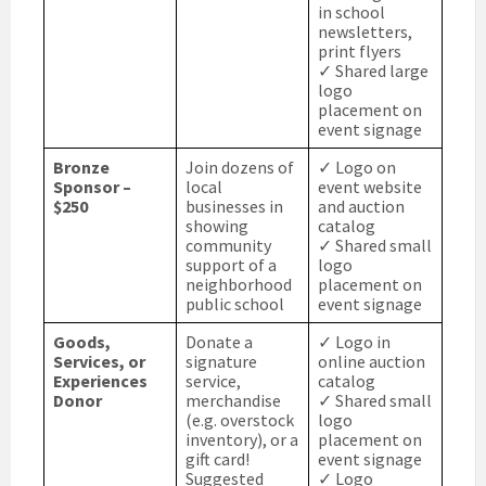
in school
newsletters,
print flyers
✓ Shared large
logo
placement on
event signage
Bronze
Join dozens of
✓ Logo on
Sponsor –
local
event website
$250
businesses in
and auction
showing
catalog
community
✓ Shared small
support of a
logo
neighborhood
placement on
public school
event signage
Goods,
Donate a
✓ Logo in
Services, or
signature
online auction
Experiences
service,
catalog
Donor
merchandise
✓ Shared small
(e.g. overstock
logo
inventory), or a
placement on
gift card!
event signage
Suggested
✓ Logo