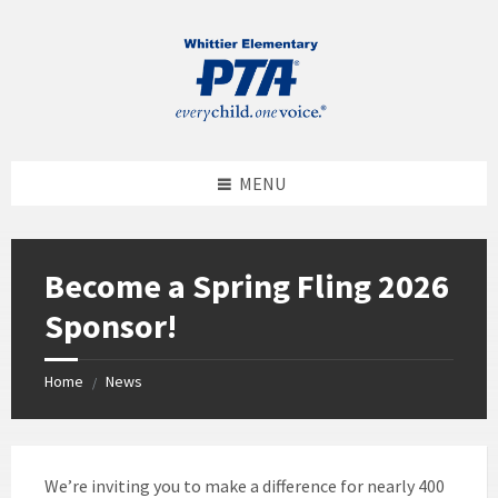
MENU
Become a Spring Fling 2026
Sponsor!
Home
News
/
We’re inviting you to make a difference for nearly 400