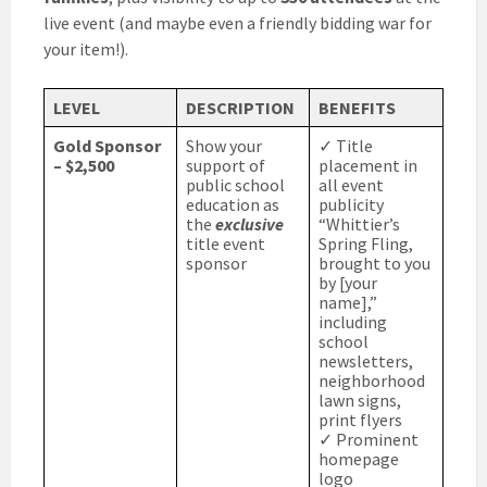
live event (and maybe even a friendly bidding war for
your item!).
LEVEL
DESCRIPTION
BENEFITS
Gold Sponsor
Show your
✓ Title
– $2,500
support of
placement in
public school
all event
education as
publicity
the
exclusive
“Whittier’s
title event
Spring Fling,
sponsor
brought to you
by [your
name],”
including
school
newsletters,
neighborhood
lawn signs,
print flyers
✓ Prominent
homepage
logo