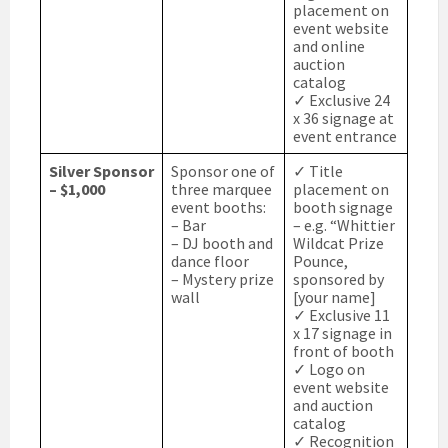
placement on
event website
and online
auction
catalog
✓ Exclusive 24
x 36 signage at
event entrance
Silver Sponsor
Sponsor one of
✓ Title
– $1,000
three marquee
placement on
event booths:
booth signage
– Bar
– e.g. “Whittier
– DJ booth and
Wildcat Prize
dance floor
Pounce,
– Mystery prize
sponsored by
wall
[your name]
✓ Exclusive 11
x 17 signage in
front of booth
✓ Logo on
event website
and auction
catalog
✓ Recognition