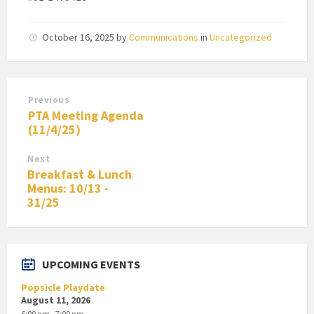
October 16, 2025
by
Communications
in
Uncategorized
Previous
PTA Meeting Agenda
(11/4/25)
Next
Breakfast & Lunch
Menus: 10/13 -
31/25
UPCOMING EVENTS
Popsicle Playdate
August 11, 2026
6:00 pm - 7:00 pm