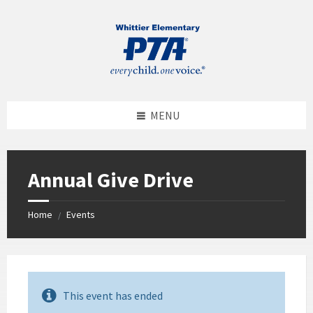
MENU
Annual Give Drive
Home
Events
/
This event has ended