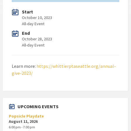
Start
October 10, 2023
All-day Event
End
October 28, 2023
All-day Event
Learn more:
https://whittierptaseattle.org/annual-
give-2023/
UPCOMING EVENTS
Popsicle Playdate
August 11, 2026
6:00 pm - 7:00 pm