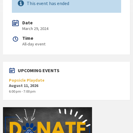
This event has ended
Date
March 29, 2024
Time
All-day event
UPCOMING EVENTS
Popsicle Playdate
August 11, 2026
6:00 pm - 7:00 pm