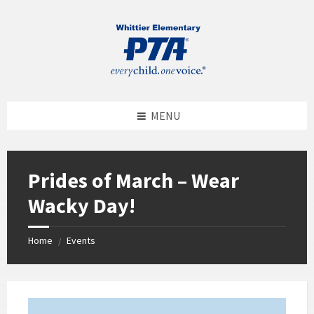
MENU
Prides of March – Wear
Wacky Day!
Home
Events
/