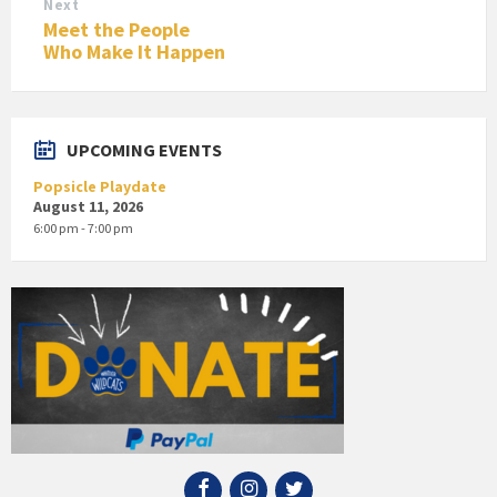
Next
Meet the People
Who Make It Happen
UPCOMING EVENTS
Popsicle Playdate
August 11, 2026
6:00 pm - 7:00 pm