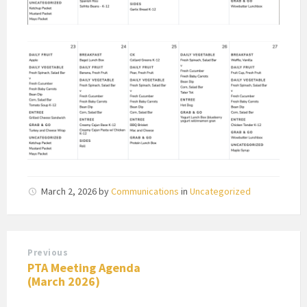
March 2, 2026
by
Communications
in
Uncategorized
Previous
PTA Meeting Agenda
(March 2026)