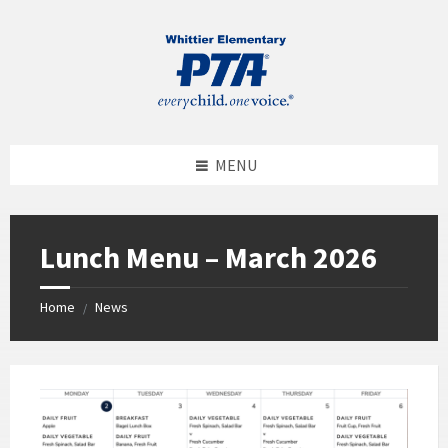
MENU
Lunch Menu – March 2026
Home
News
/