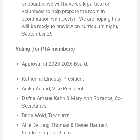
onboarded we will have work parties for
volunteers to help prepare the room in
coordination with Devlyn. We are hoping this
will be ready to preview on curriculum night,
September 25.
Voting (for PTA members)
Approval of 2025-2026 Board:
Katherine Lindsay, President
Anika Anand, Vice President
Dafna Amster Kahn & Mary Ann Rozance, Co-
Secretaries
Brian Wold, Treasurer
Allie DeLong Thomas & Renee Hartnett,
Fundraising Co-Chairs