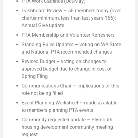
PTA Work Cadence (Oct-May)
Dashboard Review – 58 members today (over
charter minimum, less than last year’s 166);
Annual Give update
PTA Membership and Volunteer Refreshers
Standing Rules Updates – voting on WA State
and National PTA recommended changes
Revised Budget – voting on changes to
approved budget due to change in cost of
Spring Fling
Communications Chair – implications of this
role not being filled
Event Planning Worksheet – made available
to members planning PTA events
Community requested update – Plymouth
housing development community meeting
request