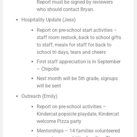
Report must be signed by reviewers
who should contact Bryan.
Hospitality Update (Jess)
Report on pre-school start activities –
staff room restock, back to school gifts
to staff, meals for staff for back to
school tri days, tears and cheers
First staff appreciation is in September
– Chipotle
Next month will be 5th grade, signups
will be sent
Outreach (Emily)
Report on pre-school activities –
Kindercat popsicle playdate, Kindercat
welcome Pizza party
Mentorships – 14 families volunteered