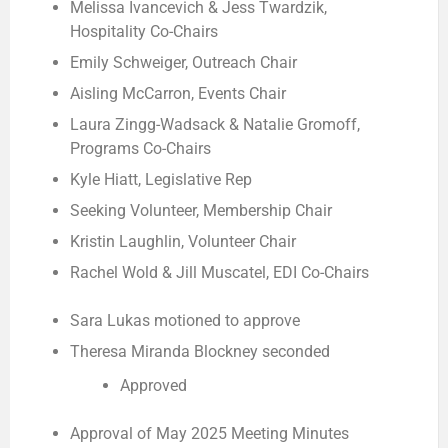
Melissa Ivancevich & Jess Twardzik,
Hospitality Co-Chairs
Emily Schweiger, Outreach Chair
Aisling McCarron, Events Chair
Laura Zingg-Wadsack & Natalie Gromoff,
Programs Co-Chairs
Kyle Hiatt, Legislative Rep
Seeking Volunteer, Membership Chair
Kristin Laughlin, Volunteer Chair
Rachel Wold & Jill Muscatel, EDI Co-Chairs
Sara Lukas motioned to approve
Theresa Miranda Blockney seconded
Approved
Approval of May 2025 Meeting Minutes