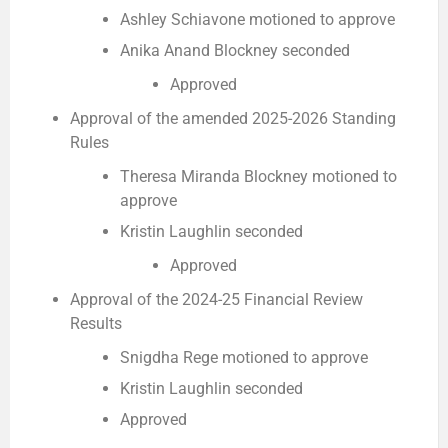
Ashley Schiavone motioned to approve
Anika Anand Blockney seconded
Approved
Approval of the amended 2025-2026 Standing
Rules
Theresa Miranda Blockney motioned to
approve
Kristin Laughlin seconded
Approved
Approval of the 2024-25 Financial Review
Results
Snigdha Rege motioned to approve
Kristin Laughlin seconded
Approved