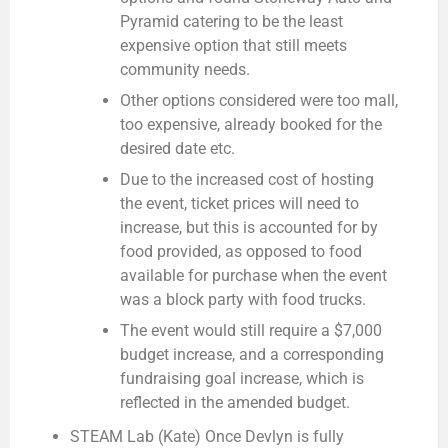
Pyramid catering to be the least
expensive option that still meets
community needs.
Other options considered were too mall,
too expensive, already booked for the
desired date etc.
Due to the increased cost of hosting
the event, ticket prices will need to
increase, but this is accounted for by
food provided, as opposed to food
available for purchase when the event
was a block party with food trucks.
The event would still require a $7,000
budget increase, and a corresponding
fundraising goal increase, which is
reflected in the amended budget.
STEAM Lab (Kate)
Once Devlyn is fully