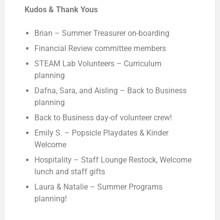
Kudos & Thank Yous
Brian – Summer Treasurer on-boarding
Financial Review committee members
STEAM Lab Volunteers – Curriculum
planning
Dafna, Sara, and Aisling – Back to Business
planning
Back to Business day-of volunteer crew!
Emily S. – Popsicle Playdates & Kinder
Welcome
Hospitality – Staff Lounge Restock, Welcome
lunch and staff gifts
Laura & Natalie – Summer Programs
planning!