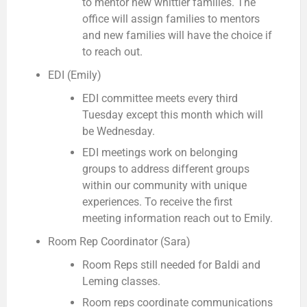
to mentor new whittier families. The
office will assign families to mentors
and new families will have the choice if
to reach out.
EDI (Emily)
EDI committee meets every third
Tuesday except this month which will
be Wednesday.
EDI meetings work on belonging
groups to address different groups
within our community with unique
experiences. To receive the first
meeting information reach out to Emily.
Room Rep Coordinator (Sara)
Room Reps still needed for Baldi and
Leming classes.
Room reps coordinate communications