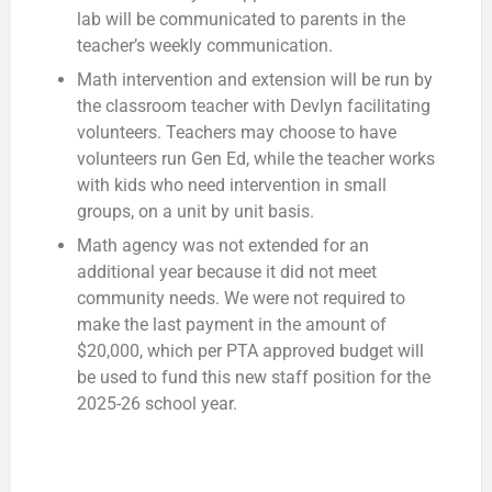
lab will be communicated to parents in the
teacher’s weekly communication.
Math intervention and extension will be run by
the classroom teacher with Devlyn facilitating
volunteers. Teachers may choose to have
volunteers run Gen Ed, while the teacher works
with kids who need intervention in small
groups, on a unit by unit basis.
Math agency was not extended for an
additional year because it did not meet
community needs. We were not required to
make the last payment in the amount of
$20,000, which per PTA approved budget will
be used to fund this new staff position for the
2025-26 school year.