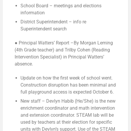
School Board – meetings and elections
information
District Superintendent – info re
Superintendent search
● Principal Watters’ Report –
By Morgan Leming
(4th Grade teacher) and Trilby Cohen (Reading
Intervention Specialist) in Principal Watters’
absence.
Update on how the first week of school went.
Construction disruption has been minimal and
full playground access is expected October 6.
New staff – Devlyn Habib (He/She) is the new
enrichment coordinator and math intervention
and extension coordinator. STEAM lab will be
used by teachers at their election for specific
units with Devlyn’s support. Use of the STEAM