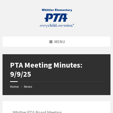
MENU
PTA Meeting Minutes:
9/9/25
Home
News
/
Whittier PTA Board Meeting