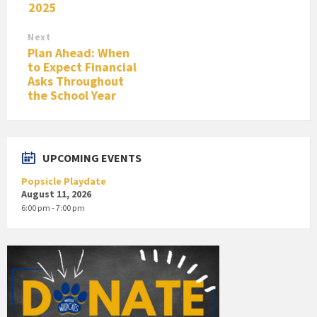
2025
Next
Plan Ahead: When
to Expect Financial
Asks Throughout
the School Year
UPCOMING EVENTS
Popsicle Playdate
August 11, 2026
6:00 pm - 7:00 pm