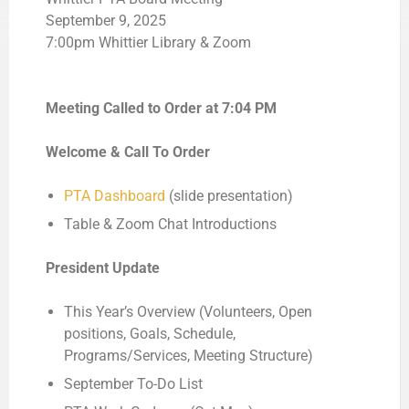
September 9, 2025
7:00pm Whittier Library & Zoom
Meeting Called to Order at
7:04 PM
Welcome & Call To Order
PTA Dashboard
(slide presentation)
Table & Zoom Chat Introductions
President Update
This Year’s Overview (Volunteers, Open
positions, Goals, Schedule,
Programs/Services, Meeting Structure)
September To-Do List