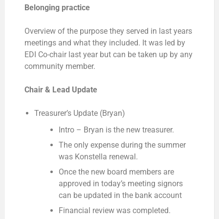
Belonging practice
Overview of the purpose they served in last years
meetings and what they included. It was led by
EDI Co-chair last year but can be taken up by any
community member.
Chair & Lead Update
Treasurer’s Update (Bryan)
Intro – Bryan is the new treasurer.
The only expense during the summer
was Konstella renewal.
Once the new board members are
approved in today’s meeting signors
can be updated in the bank account
Financial review was completed.