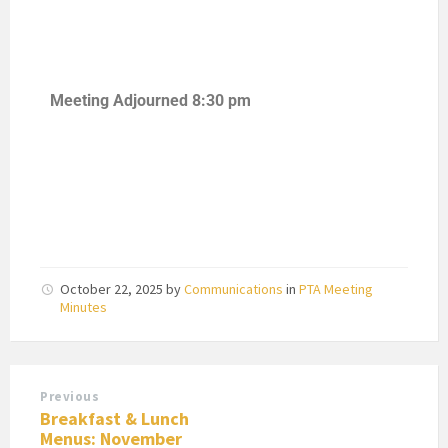
Meeting Adjourned 8:30 pm
October 22, 2025
by
Communications
in
PTA Meeting
Minutes
Previous
Breakfast & Lunch
Menus: November