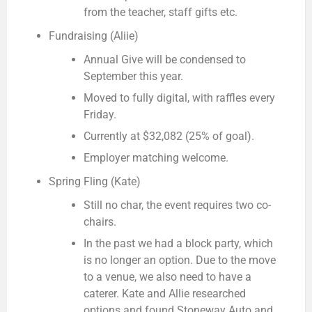
from the teacher, staff gifts etc.
Fundraising (Aliie)
Annual Give will be condensed to
September this year.
Moved to fully digital, with raffles every
Friday.
Currently at $32,082 (25% of goal).
Employer matching welcome.
Spring Fling (Kate)
Still no char, the event requires two co-
chairs.
In the past we had a block party, which
is no longer an option. Due to the move
to a venue, we also need to have a
caterer. Kate and Allie researched
options and found Stoneway Auto and