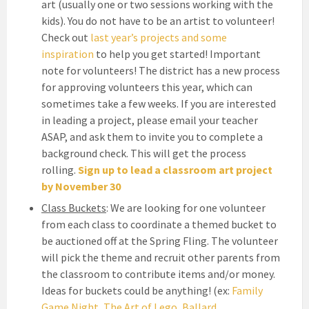
art (usually one or two sessions working with the
kids). You do not have to be an artist to volunteer!
Check out
last year’s projects and some
inspiration
to help you get started! Important
note for volunteers! The district has a new process
for approving volunteers this year, which can
sometimes take a few weeks. If you are interested
in leading a project, please email your teacher
ASAP, and ask them to invite you to complete a
background check. This will get the process
rolling.
Sign up to lead a classroom art project
by November 30
Class Buckets
: We are looking for one volunteer
from each class to coordinate a themed bucket to
be auctioned off at the Spring Fling. The volunteer
will pick the theme and recruit other parents from
the classroom to contribute items and/or money.
Ideas for buckets could be anything! (ex:
Family
Game Night
,
The Art of Lego
,
Ballard