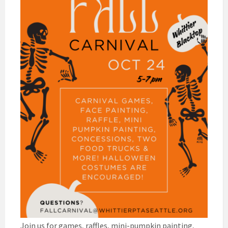
Join us for games, raffles, mini-pumpkin painting,