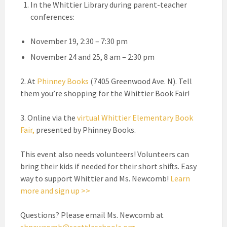
In the Whittier Library during parent-teacher
conferences:
November 19, 2:30 – 7:30 pm
November 24 and 25, 8 am – 2:30 pm
2. At
Phinney Books
(7405 Greenwood Ave. N). Tell
them you’re shopping for the Whittier Book Fair!
3. Online via the
virtual Whittier Elementary Book
Fair
,
presented by Phinney Books.
This event also needs volunteers! Volunteers can
bring their kids if needed for their short shifts. Easy
way to support Whittier and Ms. Newcomb!
Learn
more and sign up >>
Questions? Please email Ms. Newcomb at