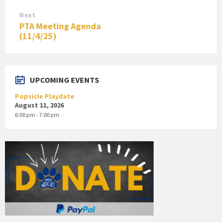
Next
PTA Meeting Agenda
(11/4/25)
UPCOMING EVENTS
Popsicle Playdate
August 11, 2026
6:00 pm - 7:00 pm