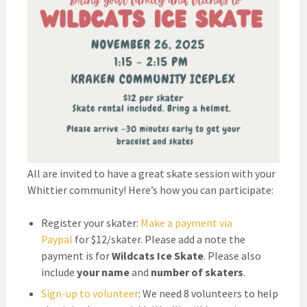
All are invited to have a great skate session with your
Whittier community! Here’s how you can participate:
Register your skater:
Make a payment via
Paypal
for $12/skater. Please add a note the
payment is for
Wildcats Ice Skate
. Please also
include
your name
and
number of skaters
.
Sign-up to volunteer
: We need 8 volunteers to help