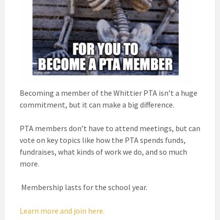
Becoming a member of the Whittier PTA isn’t a huge
commitment, but it can make a big difference.
PTA members don’t have to attend meetings, but can
vote on key topics like how the PTA spends funds,
fundraises, what kinds of work we do, and so much
more.
Membership lasts for the school year.
Learn more and join here.