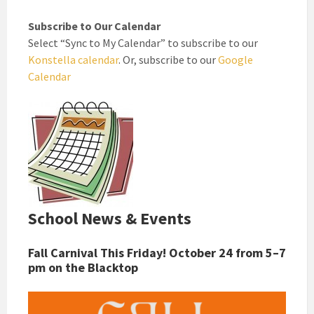
Subscribe to Our Calendar
Select “Sync to My Calendar” to subscribe to our
Konstella calendar
. Or, subscribe to our
Google
Calendar
School News & Events
Fall Carnival This Friday! October 24 from 5–7
pm on the Blacktop