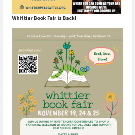
Whittier Book Fair is Back!