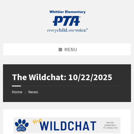
MENU
The Wildchat: 10/22/2025
Home
News
/