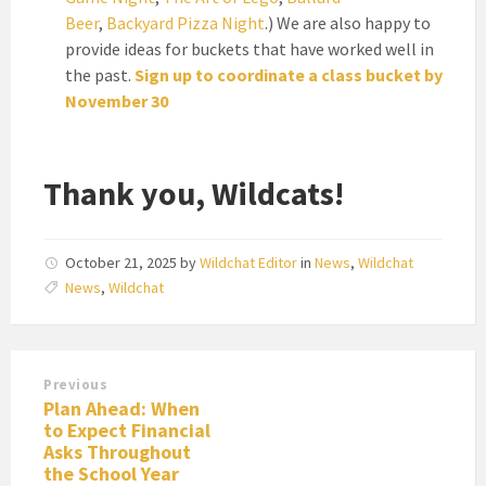
Beer
,
Backyard Pizza Night
.) We are also happy to
provide ideas for buckets that have worked well in
the past.
Sign up to coordinate a class bucket by
November 30
Thank you, Wildcats!
October 21, 2025
by
Wildchat Editor
in
News
,
Wildchat
News
,
Wildchat
Previous
Plan Ahead: When
to Expect Financial
Asks Throughout
the School Year