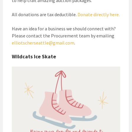
to help craft amazing auction packages.
All donations are tax deductible.
Donate directly here.
Have an idea for a business we should connect with?
Please contact the Procurement team by emailing
elliotscherseattle@gmail.com
.
Wildcats Ice Skate