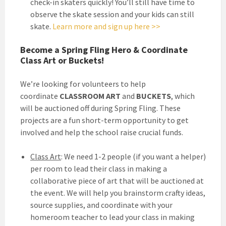
check-in skaters quickly! You’ll still have time to
observe the skate session and your kids can still
skate.
Learn more and sign up here >>
Become a Spring Fling Hero & Coordinate
Class Art or Buckets!
We’re looking for volunteers to help
coordinate
CLASSROOM ART
and
BUCKETS
, which
will be auctioned off during Spring Fling. These
projects are a fun short-term opportunity to get
involved and help the school raise crucial funds.
Class Art
: We need 1-2 people (if you want a helper)
per room to lead their class in making a
collaborative piece of art that will be auctioned at
the event. We will help you brainstorm crafty ideas,
source supplies, and coordinate with your
homeroom teacher to lead your class in making