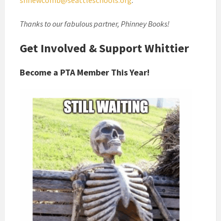
shnewcomb@seattleschools.org
.
Thanks to our fabulous partner, Phinney Books!
Get Involved & Support Whittier
Become a PTA Member This Year!