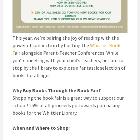
This year, we’re pairing the joy of reading with the
power of connection by hosting the
Whittier Book
F
air alongside Parent-Teacher Conferences. While
you’re meeting with your child’s teachers, be sure to
stop by the library to explore a fantastic selection of
books for all ages.
Why Buy Books Through the Book Fair?
Shopping the book fair is a great way to support our
school! 25% of all proceeds go towards purchasing
books for the Whittier Library.
When and Where to Shop: