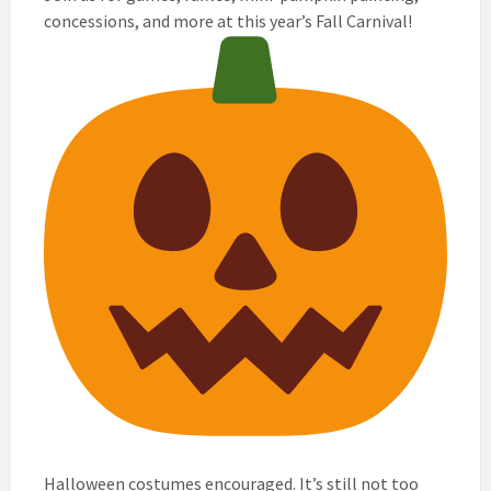
concessions, and more at this year’s Fall Carnival!
Halloween costumes encouraged. It’s still not too