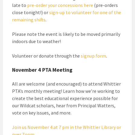
late to
pre-order your concessions here
(pre-orders
close tonight!) or
sign-up to volunteer for one of the
remaining shifts
.
Please note the event is likely to be moved primarily
indoors due to weather!
Volunteer or donate through the
signup form
.
November 4 PTA Meeting
All are welcome (and encouraged) to attend Whittier
PTA’s monthly meeting! Learn how we’re working to
create the best educational experience possible for
our Wildcat scholars, hear from Principal Watters,
vote on key issues, and more.
Join us November 4 at 7 pm in the Whittier Library or
over Zoom.