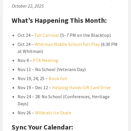
October 22, 2025
What’s Happening This Month:
Oct 24 –
Fall Carnival
(5–7 PM on the Blacktop)
Oct 24 –
Whitman Middle School Fall Play
(6:30 PM
at Whitman)
Nov 4 –
PTA Meeting
Nov 11 – No School (Veterans Day)
Nov 19, 24, 25 –
Book Fair
Nov 19 – Dec 12 –
Helping Hands Gift Card Drive
Nov 24 – 28: No School (Conferences, Heritage
Days)
Nov 26 –
Wildcats Ice Skate
Sync Your Calendar: