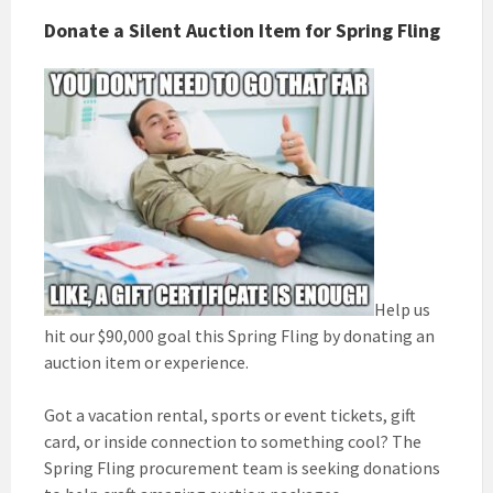
Donate a Silent Auction Item for Spring Fling
Help us
hit our $90,000 goal this Spring Fling by donating an
auction item or experience.
Got a vacation rental, sports or event tickets, gift
card, or inside connection to something cool? The
Spring Fling procurement team is seeking donations