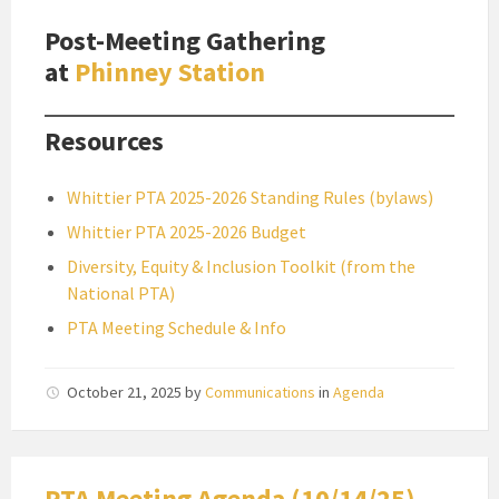
Post-Meeting Gathering
at
Phinney Station
Resources
Whittier PTA 2025-2026 Standing Rules (bylaws)
Whittier PTA 2025-2026 Budget
Diversity, Equity & Inclusion Toolkit (from the
National PTA)
PTA Meeting Schedule & Info
October 21, 2025
by
Communications
in
Agenda
PTA Meeting Agenda (10/14/25)