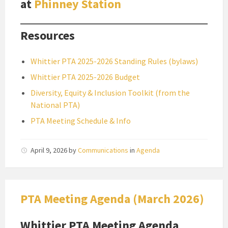
at
Phinney Station
Resources
Whittier PTA 2025-2026 Standing Rules (bylaws)
Whittier PTA 2025-2026 Budget
Diversity, Equity & Inclusion Toolkit (from the
National PTA)
PTA Meeting Schedule & Info
April 9, 2026
by
Communications
in
Agenda
PTA Meeting Agenda (March 2026)
Whittier PTA Meeting Agenda