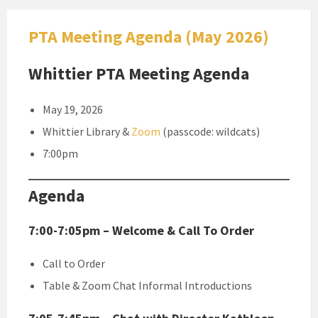
PTA Meeting Agenda (May 2026)
Whittier PTA Meeting Agenda
May 19, 2026
Whittier Library &
Zoom
(passcode: wildcats)
7:00pm
Agenda
7:00-7:05pm – Welcome & Call To Order
Call to Order
Table & Zoom Chat Informal Introductions