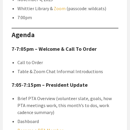
Whittier Library &
Zoom
(passcode: wildcats)
7:00pm
Agenda
7-7:05pm – Welcome & Call To Order
Call to Order
Table & Zoom Chat Informal Introductions
7:05-7:15pm – President Update
Brief PTA Overview (volunteer slate, goals, how
PTA meetings work, this month’s to dos, work
cadence summary)
Dashboard