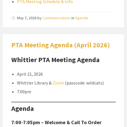
PTA Meeting Schedule & Info
May 7, 2026
by
Communications
in
Agenda
PTA Meeting Agenda (April 2026)
Whittier PTA Meeting Agenda
April 21, 2026
Whittier Library &
Zoom
(passcode: wildcats)
7:00pm
Agenda
7:00-7:05pm – Welcome & Call To Order