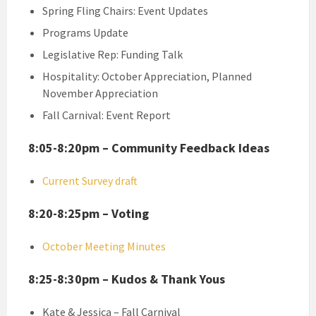
Spring Fling Chairs: Event Updates
Programs Update
Legislative Rep: Funding Talk
Hospitality: October Appreciation, Planned
November Appreciation
Fall Carnival: Event Report
8:05-8:20pm – Community Feedback Ideas
Current Survey draft
8:20-8:25pm – Voting
October Meeting Minutes
8:25-8:30pm – Kudos & Thank Yous
Kate & Jessica – Fall Carnival