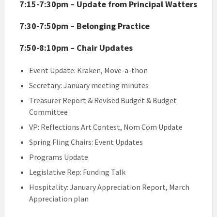
7:15-7:30pm – Update from Principal Watters
7:30-7:50pm – Belonging Practice
7:50-8:10pm – Chair Updates
Event Update: Kraken, Move-a-thon
Secretary: January meeting minutes
Treasurer Report & Revised Budget & Budget
Committee
VP: Reflections Art Contest, Nom Com Update
Spring Fling Chairs: Event Updates
Programs Update
Legislative Rep: Funding Talk
Hospitality: January Appreciation Report, March
Appreciation plan