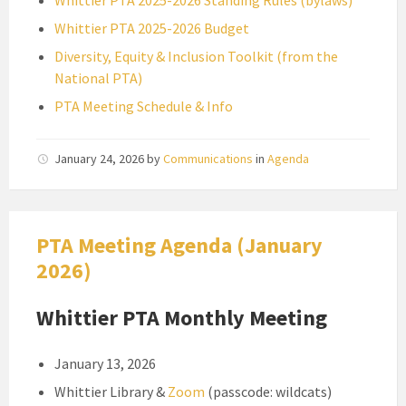
Whittier PTA 2025-2026 Standing Rules (bylaws)
Whittier PTA 2025-2026 Budget
Diversity, Equity & Inclusion Toolkit (from the
National PTA)
PTA Meeting Schedule & Info
January 24, 2026
by
Communications
in
Agenda
PTA Meeting Agenda (January
2026)
Whittier PTA Monthly Meeting
January 13, 2026
Whittier Library &
Zoom
(passcode: wildcats)