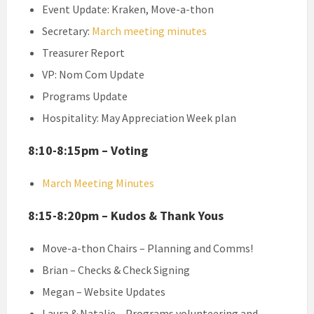
Event Update: Kraken, Move-a-thon
Secretary:
March meeting minutes
Treasurer Report
VP: Nom Com Update
Programs Update
Hospitality: May Appreciation Week plan
8:10-8:15pm – Voting
March Meeting Minutes
8:15-8:20pm – Kudos & Thank Yous
Move-a-thon Chairs – Planning and Comms!
Brian – Checks & Check Signing
Megan – Website Updates
Laura & Natalie – Programs volunteering and