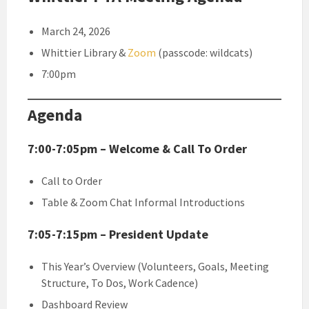
March 24, 2026
Whittier Library &
Zoom
(passcode: wildcats)
7:00pm
Agenda
7:00-7:05pm – Welcome & Call To Order
Call to Order
Table & Zoom Chat Informal Introductions
7:05-7:15pm – President Update
This Year’s Overview (Volunteers, Goals, Meeting
Structure, To Dos, Work Cadence)
Dashboard Review