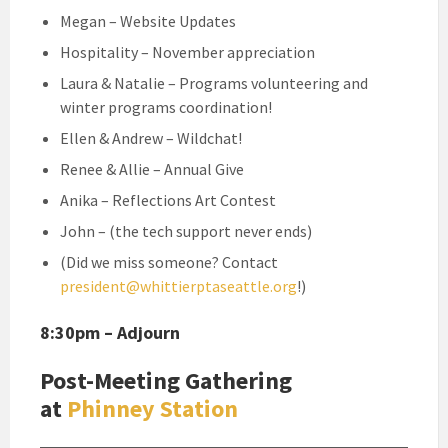
Megan – Website Updates
Hospitality – November appreciation
Laura & Natalie – Programs volunteering and
winter programs coordination!
Ellen & Andrew – Wildchat!
Renee & Allie – Annual Give
Anika – Reflections Art Contest
John – (the tech support never ends)
(Did we miss someone? Contact
president@whittierptaseattle.org
!)
8:30pm – Adjourn
Post-Meeting Gathering
at
Phinney Station