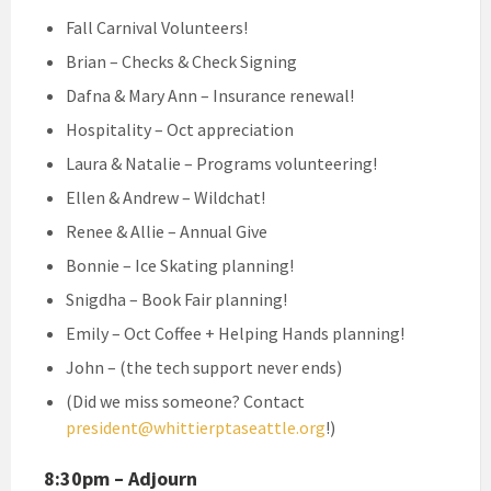
Fall Carnival Volunteers!
Brian – Checks & Check Signing
Dafna & Mary Ann – Insurance renewal!
Hospitality – Oct appreciation
Laura & Natalie – Programs volunteering!
Ellen & Andrew – Wildchat!
Renee & Allie – Annual Give
Bonnie – Ice Skating planning!
Snigdha – Book Fair planning!
Emily – Oct Coffee + Helping Hands planning!
John – (the tech support never ends)
(Did we miss someone? Contact
president@whittierptaseattle.org
!)
8:30pm – Adjourn