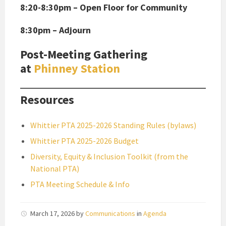
8:20-8:30pm – Open Floor for Community
8:30pm – Adjourn
Post-Meeting Gathering
at
Phinney Station
Resources
Whittier PTA 2025-2026 Standing Rules (bylaws)
Whittier PTA 2025-2026 Budget
Diversity, Equity & Inclusion Toolkit (from the
National PTA)
PTA Meeting Schedule & Info
March 17, 2026
by
Communications
in
Agenda