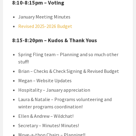
8:10-8:15pm – Voting
January Meeting Minutes
Revised 2025-2026 Budget
8:15-8:20pm – Kudos & Thank Yous
Spring Fling team – Planning and so much other
stuff!
Brian – Checks & Check Signing & Revised Budget
Megan – Website Updates
Hospitality – January appreciation
Laura & Natalie – Programs volunteering and
winter programs coordination!
Ellen & Andrew – Wildchat!
Secretary – Minutes! Minutes!
Move-a-thon Chairs – Planning!!