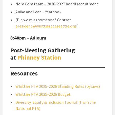
Nom Com team – 2026-2027 board recruitment
Anika and Leah – Yearbook
(Did we miss someone? Contact
president@whittierptaseattle.org
!)
8:40pm – Adjourn
Post-Meeting Gathering
at
Phinney Station
Resources
Whittier PTA 2025-2026 Standing Rules (bylaws)
Whittier PTA 2025-2026 Budget
Diversity, Equity & Inclusion Toolkit (from the
National PTA)