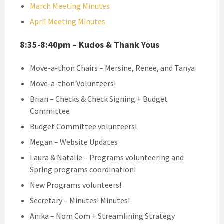
March Meeting Minutes
April Meeting Minutes
8:35-8:40pm – Kudos & Thank Yous
Move-a-thon Chairs – Mersine, Renee, and Tanya
Move-a-thon Volunteers!
Brian – Checks & Check Signing + Budget
Committee
Budget Committee volunteers!
Megan – Website Updates
Laura & Natalie – Programs volunteering and
Spring programs coordination!
New Programs volunteers!
Secretary – Minutes! Minutes!
Anika – Nom Com + Streamlining Strategy