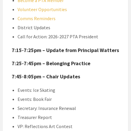
Become a PTA Member
Volunteer Opportunities
Comms Reminders
District Updates
Call for Action: 2026-2027 PTA President
7:15-7:25pm – Update from Principal Watters
7:25-7:45pm – Belonging Practice
7:45-8:05pm – Chair Updates
Events: Ice Skating
Events: Book Fair
Secretary: Insurance Renewal
Treasurer Report
VP: Reflections Art Contest