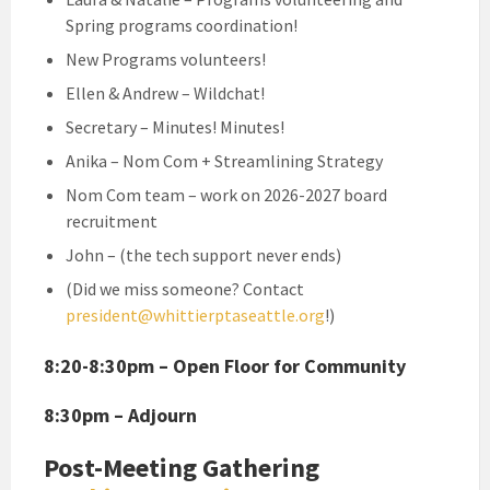
Spring programs coordination!
New Programs volunteers!
Ellen & Andrew – Wildchat!
Secretary – Minutes! Minutes!
Anika – Nom Com + Streamlining Strategy
Nom Com team – work on 2026-2027 board
recruitment
John – (the tech support never ends)
(Did we miss someone? Contact
president@whittierptaseattle.org
!)
8:20-8:30pm – Open Floor for Community
8:30pm – Adjourn
Post-Meeting Gathering