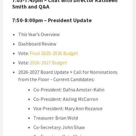
7:05-7:45pm – Chat with Director Kathleen
Smith and Q&A
7:50-8:00pm – President Update
This Year’s Overview
Dashboard Review
Vote:
Final 2025-2026 Budget
Vote:
2026-2027 Budget
2026-2027 Board Update + Call for Nominations
from the Floor – Current Candidates:
Co-President: Dafna Amster-Kahn
Co-President: Aisling McCarron
Vice President: Mary Ann Rozance
Treasurer: Brian Wold
Co-Secretary: John Shaw