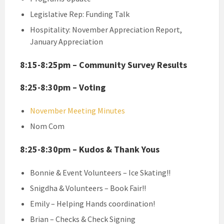
Legislative Rep: Funding Talk
Hospitality: November Appreciation Report,
January Appreciation
8:15-8:25pm – Community Survey Results
8:25-8:30pm – Voting
November Meeting Minutes
Nom Com
8:25-8:30pm – Kudos & Thank Yous
Bonnie & Event Volunteers – Ice Skating!!
Snigdha & Volunteers – Book Fair!!
Emily – Helping Hands coordination!
Brian – Checks & Check Signing