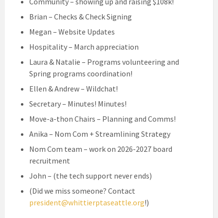
Community – showing up and raising $108k!
Brian – Checks & Check Signing
Megan – Website Updates
Hospitality – March appreciation
Laura & Natalie – Programs volunteering and
Spring programs coordination!
Ellen & Andrew – Wildchat!
Secretary – Minutes! Minutes!
Move-a-thon Chairs – Planning and Comms!
Anika – Nom Com + Streamlining Strategy
Nom Com team – work on 2026-2027 board
recruitment
John – (the tech support never ends)
(Did we miss someone? Contact
president@whittierptaseattle.org
!)