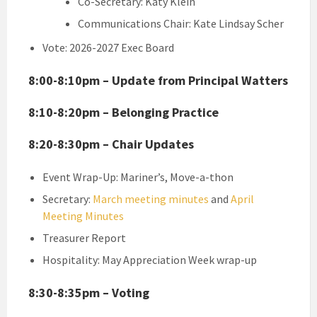
Co-Secretary: Katy Klein
Communications Chair: Kate Lindsay Scher
Vote: 2026-2027 Exec Board
8:00-8:10pm – Update from Principal Watters
8:10-8:20pm – Belonging Practice
8:20-8:30pm – Chair Updates
Event Wrap-Up: Mariner’s, Move-a-thon
Secretary:
March meeting minutes
and
April
Meeting Minutes
Treasurer Report
Hospitality: May Appreciation Week wrap-up
8:30-8:35pm – Voting