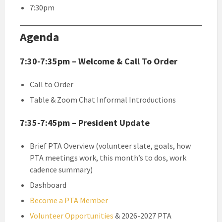
7:30pm
Agenda
7:30-7:35pm – Welcome & Call To Order
Call to Order
Table & Zoom Chat Informal Introductions
7:35-7:45pm – President Update
Brief PTA Overview (volunteer slate, goals, how
PTA meetings work, this month’s to dos, work
cadence summary)
Dashboard
Become a PTA Member
Volunteer Opportunities
& 2026-2027 PTA