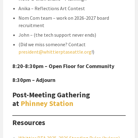
Anika – Reflections Art Contest
Nom Com team – work on 2026-2027 board
recruitment
John – (the tech support never ends)
(Did we miss someone? Contact
president@whittierptaseattle.org
!)
8:20-8:30pm – Open Floor for Community
8:30pm – Adjourn
Post-Meeting Gathering
at
Phinney Station
Resources