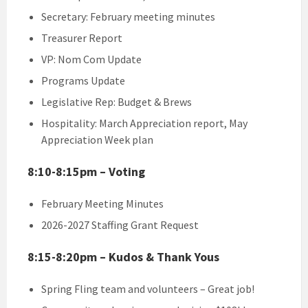
Secretary: February meeting minutes
Treasurer Report
VP: Nom Com Update
Programs Update
Legislative Rep: Budget & Brews
Hospitality: March Appreciation report, May
Appreciation Week plan
8:10-8:15pm – Voting
February Meeting Minutes
2026-2027 Staffing Grant Request
8:15-8:20pm – Kudos & Thank Yous
Spring Fling team and volunteers – Great job!