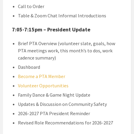
Call to Order
Table & Zoom Chat Informal Introductions
7:05-7:15pm – President Update
Brief PTA Overview (volunteer slate, goals, how
PTA meetings work, this month’s to dos, work
cadence summary)
Dashboard
Become a PTA Member
Volunteer Opportunities
Family Dance & Game Night Update
Updates & Discussion on Community Safety
2026-2027 PTA President Reminder
Revised Role Recommendations for 2026-2027