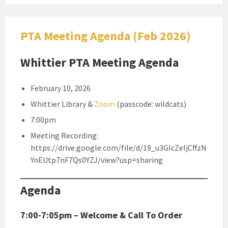
PTA Meeting Agenda (Feb 2026)
Whittier PTA Meeting Agenda
February 10, 2026
Whittier Library &
Zoom
(passcode: wildcats)
7:00pm
Meeting Recording:
https://drive.google.com/file/d/19_u3GIcZeIjCffzN
YnEUtp7nF7Qs0YZJ/view?usp=sharing
Agenda
7:00-7:05pm – Welcome & Call To Order