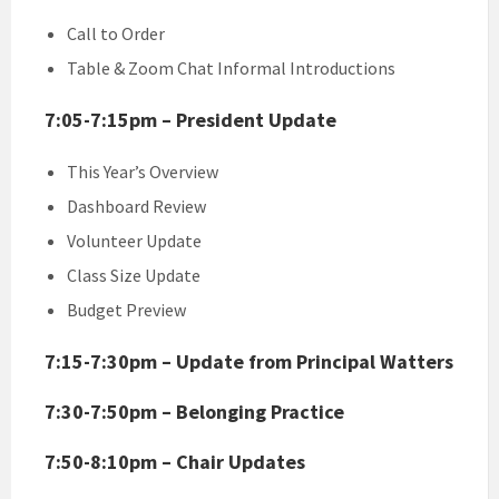
Call to Order
Table & Zoom Chat Informal Introductions
7:05-7:15pm – President Update
This Year’s Overview
Dashboard Review
Volunteer Update
Class Size Update
Budget Preview
7:15-7:30pm – Update from Principal Watters
7:30-7:50pm – Belonging Practice
7:50-8:10pm – Chair Updates