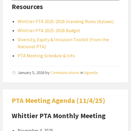
Resources
Whittier PTA 2025-2026 Standing Rules (bylaws)
Whittier PTA 2025-2026 Budget
Diversity, Equity & Inclusion Toolkit (from the
National PTA)
PTA Meeting Schedule & Info
January 5, 2026
by
Communications
in
Agenda
PTA Meeting Agenda (11/4/25)
Whittier PTA Monthly Meeting
November 4, 2025