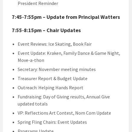
President Reminder
7:45-7:55pm – Update from Principal Watters
7:55-8:15pm – Chair Updates
Event Reviews: Ice Skating, Book Fair
Event Update: Kraken, Family Dance & Game Night,
Move-a-thon
Secretary: November meeting minutes
Treasurer Report & Budget Update
Outreach: Helping Hands Report
Fundraising: Day of Giving results, Annual Give
updated totals
VP: Reflections Art Contest, Nom Com Update
Spring Fling Chairs: Event Updates
Programs Update