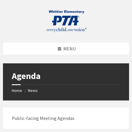
MENU
Agenda
Home
News
/
Public-facing Meeting Agendas