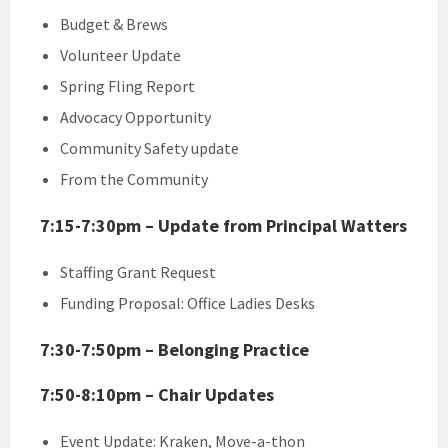
Budget & Brews
Volunteer Update
Spring Fling Report
Advocacy Opportunity
Community Safety update
From the Community
7:15-7:30pm – Update from Principal Watters
Staffing Grant Request
Funding Proposal: Office Ladies Desks
7:30-7:50pm – Belonging Practice
7:50-8:10pm – Chair Updates
Event Update: Kraken, Move-a-thon