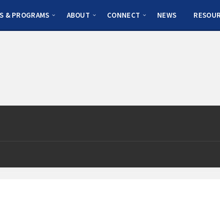
S & PROGRAMS
ABOUT
CONNECT
NEWS
RESOU