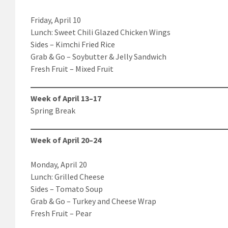
Friday, April 10
Lunch: Sweet Chili Glazed Chicken Wings
Sides – Kimchi Fried Rice
Grab & Go – Soybutter & Jelly Sandwich
Fresh Fruit – Mixed Fruit
Week of April 13–17
Spring Break
Week of April 20–24
Monday, April 20
Lunch: Grilled Cheese
Sides – Tomato Soup
Grab & Go – Turkey and Cheese Wrap
Fresh Fruit – Pear