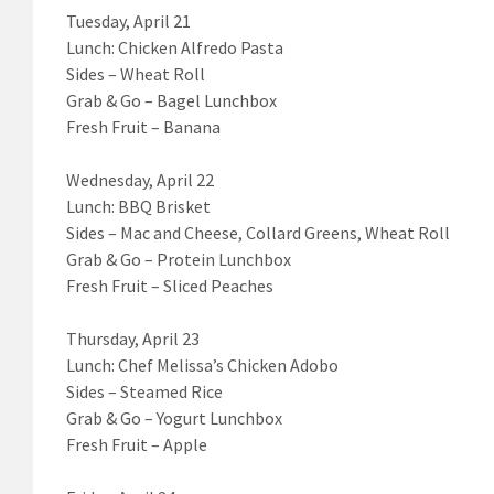
Tuesday, April 21
Lunch: Chicken Alfredo Pasta
Sides – Wheat Roll
Grab & Go – Bagel Lunchbox
Fresh Fruit – Banana
Wednesday, April 22
Lunch: BBQ Brisket
Sides – Mac and Cheese, Collard Greens, Wheat Roll
Grab & Go – Protein Lunchbox
Fresh Fruit – Sliced Peaches
Thursday, April 23
Lunch: Chef Melissa’s Chicken Adobo
Sides – Steamed Rice
Grab & Go – Yogurt Lunchbox
Fresh Fruit – Apple