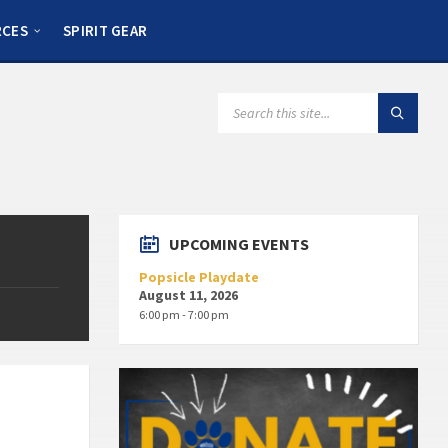
RCES
SPIRIT GEAR
UPCOMING EVENTS
Popsicle Playdate
August 11, 2026
6:00 pm - 7:00 pm