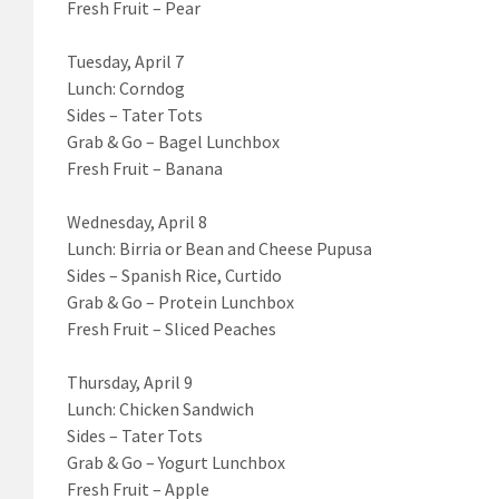
Fresh Fruit – Pear
Tuesday, April 7
Lunch: Corndog
Sides – Tater Tots
Grab & Go – Bagel Lunchbox
Fresh Fruit – Banana
Wednesday, April 8
Lunch: Birria or Bean and Cheese Pupusa
Sides – Spanish Rice, Curtido
Grab & Go – Protein Lunchbox
Fresh Fruit – Sliced Peaches
Thursday, April 9
Lunch: Chicken Sandwich
Sides – Tater Tots
Grab & Go – Yogurt Lunchbox
Fresh Fruit – Apple