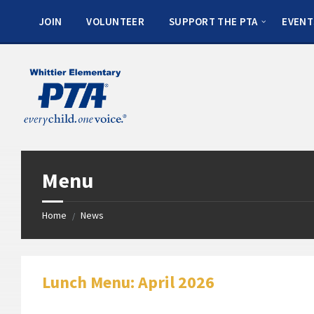
JOIN
VOLUNTEER
SUPPORT THE PTA
EVENT
Menu
Home
News
/
Lunch Menu: April 2026