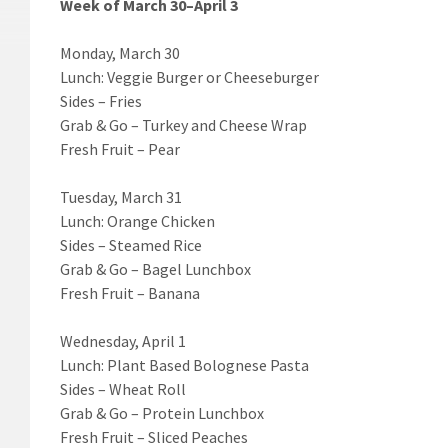
Week of March 30–April 3
Monday, March 30
Lunch: Veggie Burger or Cheeseburger
Sides – Fries
Grab & Go – Turkey and Cheese Wrap
Fresh Fruit – Pear
Tuesday, March 31
Lunch: Orange Chicken
Sides – Steamed Rice
Grab & Go – Bagel Lunchbox
Fresh Fruit – Banana
Wednesday, April 1
Lunch: Plant Based Bolognese Pasta
Sides – Wheat Roll
Grab & Go – Protein Lunchbox
Fresh Fruit – Sliced Peaches