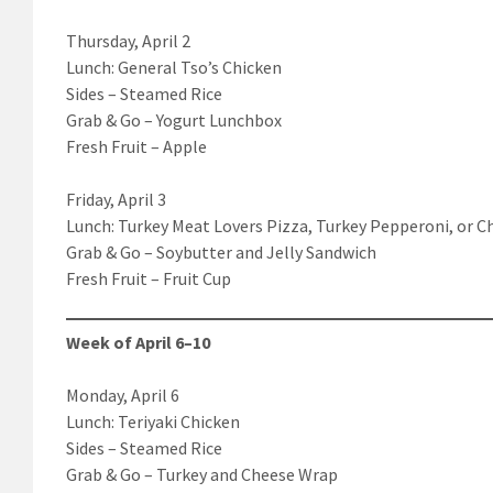
Thursday, April 2
Lunch: General Tso’s Chicken
Sides – Steamed Rice
Grab & Go – Yogurt Lunchbox
Fresh Fruit – Apple
Friday, April 3
Lunch: Turkey Meat Lovers Pizza, Turkey Pepperoni, or C
Grab & Go – Soybutter and Jelly Sandwich
Fresh Fruit – Fruit Cup
Week of April 6–10
Monday, April 6
Lunch: Teriyaki Chicken
Sides – Steamed Rice
Grab & Go – Turkey and Cheese Wrap