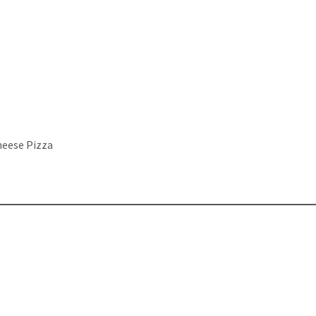
heese Pizza