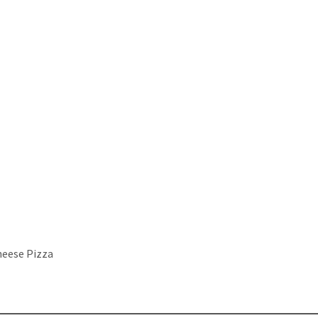
heese Pizza