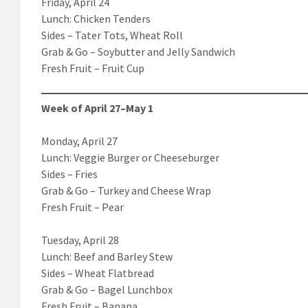
Friday, April 24
Lunch: Chicken Tenders
Sides – Tater Tots, Wheat Roll
Grab & Go – Soybutter and Jelly Sandwich
Fresh Fruit – Fruit Cup
Week of April 27–May 1
Monday, April 27
Lunch: Veggie Burger or Cheeseburger
Sides – Fries
Grab & Go – Turkey and Cheese Wrap
Fresh Fruit – Pear
Tuesday, April 28
Lunch: Beef and Barley Stew
Sides – Wheat Flatbread
Grab & Go – Bagel Lunchbox
Fresh Fruit – Banana