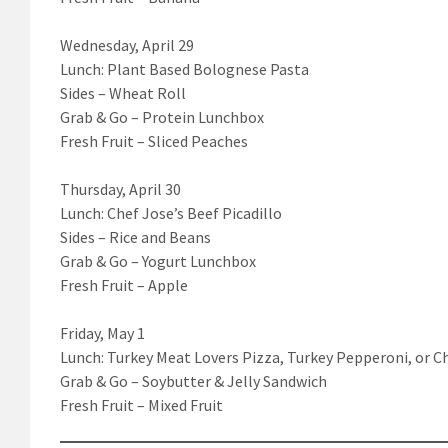
Wednesday, April 29
Lunch: Plant Based Bolognese Pasta
Sides – Wheat Roll
Grab & Go – Protein Lunchbox
Fresh Fruit – Sliced Peaches
Thursday, April 30
Lunch: Chef Jose’s Beef Picadillo
Sides – Rice and Beans
Grab & Go – Yogurt Lunchbox
Fresh Fruit – Apple
Friday, May 1
Lunch: Turkey Meat Lovers Pizza, Turkey Pepperoni, or C
Grab & Go – Soybutter & Jelly Sandwich
Fresh Fruit – Mixed Fruit