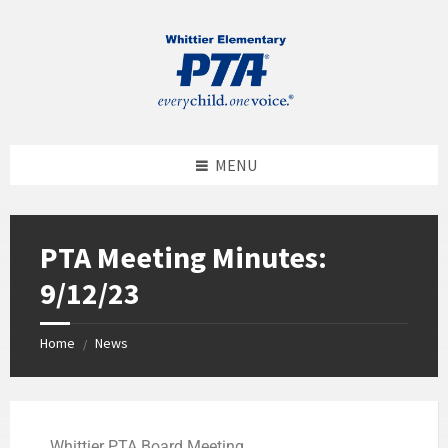
MENU
PTA Meeting Minutes:
9/12/23
Home
News
/
Whittier PTA Board Meeting