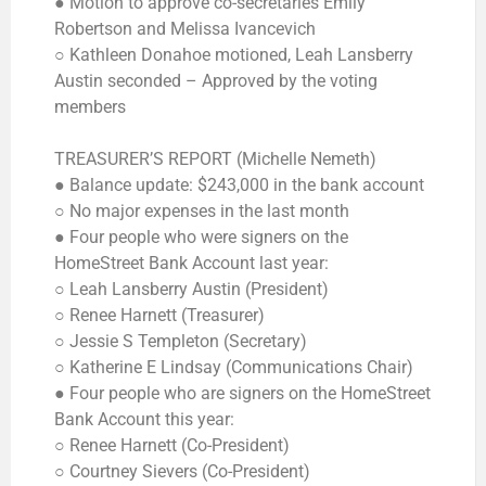
● Motion to approve co-secretaries Emily
Robertson and Melissa Ivancevich
○ Kathleen Donahoe motioned, Leah Lansberry
Austin seconded – Approved by the voting
members
TREASURER’S REPORT (Michelle Nemeth)
● Balance update: $243,000 in the bank account
○ No major expenses in the last month
● Four people who were signers on the
HomeStreet Bank Account last year:
○ Leah Lansberry Austin (President)
○ Renee Harnett (Treasurer)
○ Jessie S Templeton (Secretary)
○ Katherine E Lindsay (Communications Chair)
● Four people who are signers on the HomeStreet
Bank Account this year:
○ Renee Harnett (Co-President)
○ Courtney Sievers (Co-President)