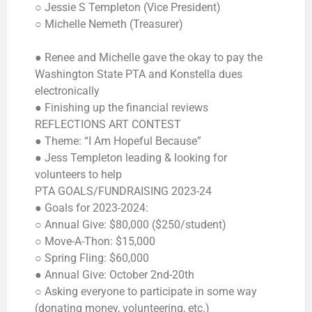
○ Jessie S Templeton (Vice President)
○ Michelle Nemeth (Treasurer)
● Renee and Michelle gave the okay to pay the
Washington State PTA and Konstella dues
electronically
● Finishing up the financial reviews
REFLECTIONS ART CONTEST
● Theme: “I Am Hopeful Because”
● Jess Templeton leading & looking for
volunteers to help
PTA GOALS/FUNDRAISING 2023-24
● Goals for 2023-2024:
○ Annual Give: $80,000 ($250/student)
○ Move-A-Thon: $15,000
○ Spring Fling: $60,000
● Annual Give: October 2nd-20th
○ Asking everyone to participate in some way
(donating money, volunteering, etc.)