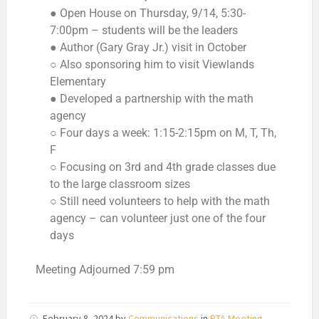
● Open House on Thursday, 9/14, 5:30-
7:00pm – students will be the leaders
● Author (Gary Gray Jr.) visit in October
○ Also sponsoring him to visit Viewlands
Elementary
● Developed a partnership with the math
agency
○ Four days a week: 1:15-2:15pm on M, T, Th,
F
○ Focusing on 3rd and 4th grade classes due
to the large classroom sizes
○ Still need volunteers to help with the math
agency – can volunteer just one of the four
days
Meeting Adjourned 7:59 pm
February 8, 2024
by
Communications
in
PTA Meeting