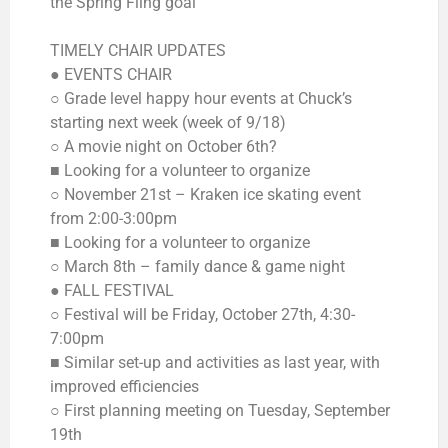
the Spring Fling goal
TIMELY CHAIR UPDATES
● EVENTS CHAIR
○ Grade level happy hour events at Chuck’s
starting next week (week of 9/18)
○ A movie night on October 6th?
■ Looking for a volunteer to organize
○ November 21st – Kraken ice skating event
from 2:00-3:00pm
■ Looking for a volunteer to organize
○ March 8th – family dance & game night
● FALL FESTIVAL
○ Festival will be Friday, October 27th, 4:30-
7:00pm
■ Similar set-up and activities as last year, with
improved efficiencies
○ First planning meeting on Tuesday, September
19th