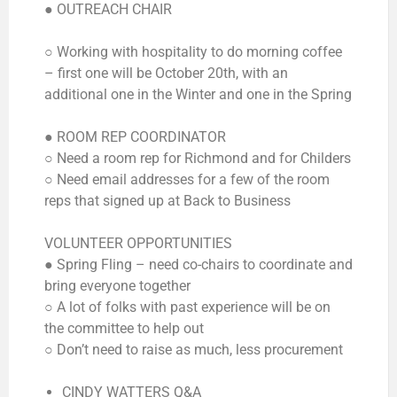
● OUTREACH CHAIR
○ Working with hospitality to do morning coffee
– first one will be October 20th, with an
additional one in the Winter and one in the Spring
● ROOM REP COORDINATOR
○ Need a room rep for Richmond and for Childers
○ Need email addresses for a few of the room
reps that signed up at Back to Business
VOLUNTEER OPPORTUNITIES
● Spring Fling – need co-chairs to coordinate and
bring everyone together
○ A lot of folks with past experience will be on
the committee to help out
○ Don’t need to raise as much, less procurement
CINDY WATTERS Q&A