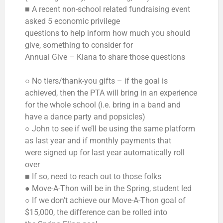
■ A recent non-school related fundraising event
asked 5 economic privilege
questions to help inform how much you should
give, something to consider for
Annual Give – Kiana to share those questions
○ No tiers/thank-you gifts – if the goal is
achieved, then the PTA will bring in an experience
for the whole school (i.e. bring in a band and
have a dance party and popsicles)
○ John to see if we’ll be using the same platform
as last year and if monthly payments that
were signed up for last year automatically roll
over
■ If so, need to reach out to those folks
● Move-A-Thon will be in the Spring, student led
○ If we don’t achieve our Move-A-Thon goal of
$15,000, the difference can be rolled into