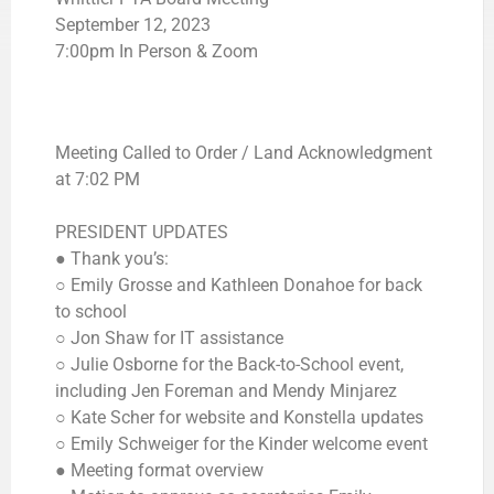
September 12, 2023
7:00pm In Person & Zoom
Meeting Called to Order / Land Acknowledgment
at 7:02 PM
PRESIDENT UPDATES
● Thank you’s:
○ Emily Grosse and Kathleen Donahoe for back
to school
○ Jon Shaw for IT assistance
○ Julie Osborne for the Back-to-School event,
including Jen Foreman and Mendy Minjarez
○ Kate Scher for website and Konstella updates
○ Emily Schweiger for the Kinder welcome event
● Meeting format overview