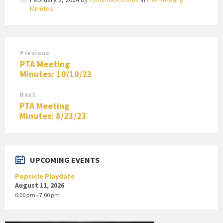
Minutes
Previous
PTA Meeting
Minutes: 10/10/23
Next
PTA Meeting
Minutes: 8/23/23
UPCOMING EVENTS
Popsicle Playdate
August 11, 2026
6:00 pm - 7:00 pm