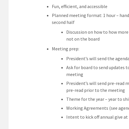
Fun, efficient, and accessible
Planned meeting format: 1 hour – handle
second half
Discussion on how to how mor
not on the board
Meeting prep:
President’s will send the agend
Ask for board to send updates t
meeting
President’s will send pre-read m
pre-read prior to the meeting
Theme for the year – year to sh
Working Agreements (see agenda
Intent to kick off annual give a