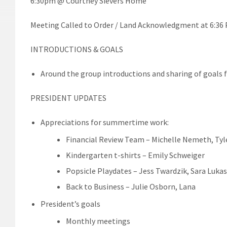
6:30pm @ Courtney Sievers Home
Meeting Called to Order / Land Acknowledgment at 6:36
INTRODUCTIONS & GOALS
Around the group introductions and sharing of goals f
PRESIDENT UPDATES
Appreciations for summertime work:
Financial Review Team – Michelle Nemeth, Tyl
Kindergarten t-shirts – Emily Schweiger
Popsicle Playdates – Jess Twardzik, Sara Luka
Back to Business – Julie Osborn, Lana
President’s goals
Monthly meetings