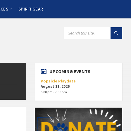
RCES
SPIRIT GEAR
UPCOMING EVENTS
Popsicle Playdate
August 11, 2026
6:00 pm - 7:00 pm