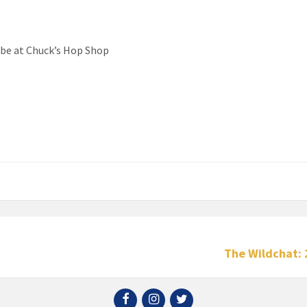
ll be at Chuck’s Hop Shop
The Wildchat: 