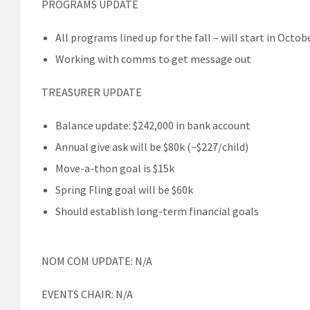
PROGRAMS UPDATE
All programs lined up for the fall – will start in Octob
Working with comms to get message out
TREASURER UPDATE
Balance update: $242,000 in bank account
Annual give ask will be $80k (~$227/child)
Move-a-thon goal is $15k
Spring Fling goal will be $60k
Should establish long-term financial goals
NOM COM UPDATE: N/A
EVENTS CHAIR: N/A