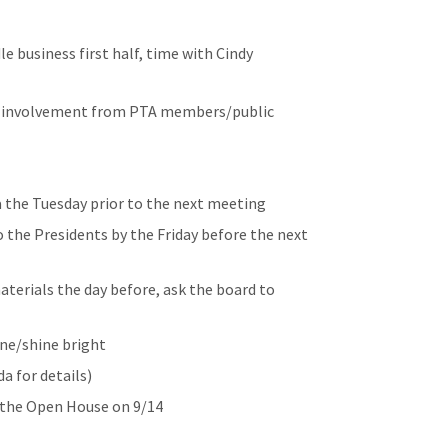
 business first half, time with Cindy
e involvement from PTA members/public
a the Tuesday prior to the next meeting
o the Presidents by the Friday before the next
aterials the day before, ask the board to
ine/shine bright
 for details)
t the Open House on 9/14