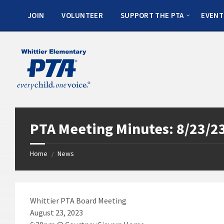
JOIN
VOLUNTEER
SUPPORT THE PTA
EVENT
PTA Meeting Minutes: 8/23/2
Home
News
/
Whittier PTA Board Meeting
August 23, 2023