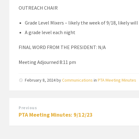
OUTREACH CHAIR
Grade Level Mixers – likely the week of 9/18, likely wi
A grade level each night
FINAL WORD FROM THE PRESIDENT: N/A
Meeting Adjourned 8:11 pm
February 8, 2024
by
Communications
in
PTA Meeting Minutes
Previous
PTA Meeting Minutes: 9/12/23