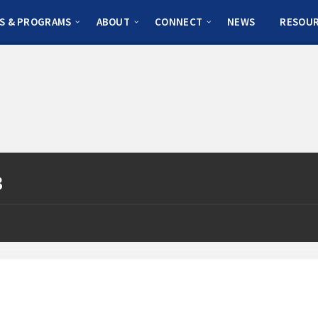
S & PROGRAMS
ABOUT
CONNECT
NEWS
RESOU
3