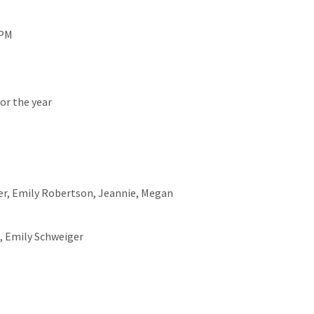
 PM
or the year
er, Emily Robertson, Jeannie, Megan
s, Emily Schweiger