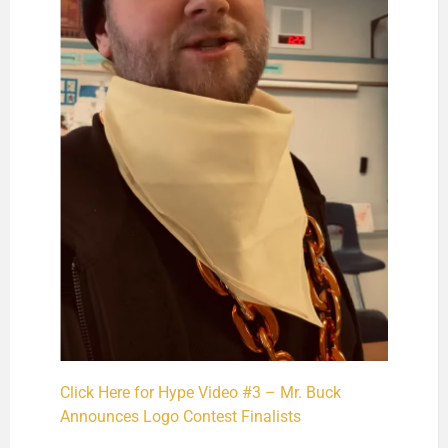
Click Here for Hype Video #3 – Mr. Buck
Announces Logo Contest Finalists