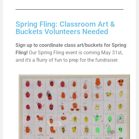
Spring Fling: Classroom Art &
Buckets Volunteers Needed
Sign up to coordinate class art/buckets for Spring
Fling!
Our Spring Fling event is coming May 31st,
and it’s a flurry of fun to prep for the fundraiser.