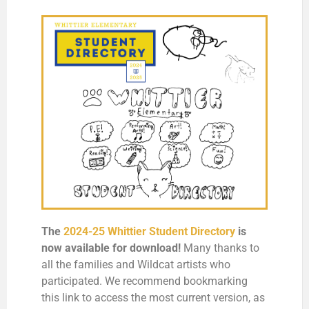
The
2024-25 Whittier Student Directory
is
now available for download
!
Many thanks to
all the families and Wildcat artists who
participated. We recommend bookmarking
this link to access the most current version, as