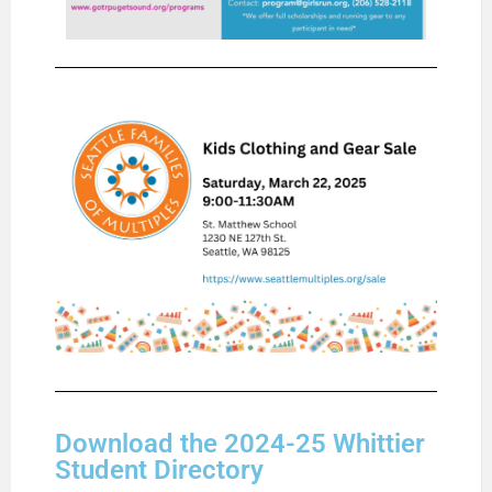
Download the 2024-25 Whittier
Student Directory