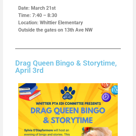
Date: March 21st
Time: 7:40 – 8:30
Location: Whittier Elementary
Outside the gates on 13th Ave NW
Drag Queen Bingo & Storytime,
April 3rd