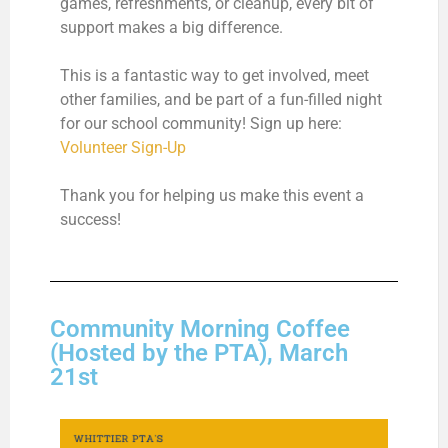
games, refreshments, or cleanup, every bit of
support makes a big difference.
This is a fantastic way to get involved, meet
other families, and be part of a fun-filled night
for our school community! Sign up here:
Volunteer Sign-Up
Thank you for helping us make this event a
success!
Community Morning Coffee
(Hosted by the PTA), March
21st