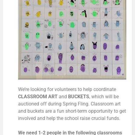
We’re looking for volunteers to help coordinate
CLASSROOM ART
and
BUCKETS
, which will be
auctioned off during Spring Fling. Classroom art
and buckets are a fun short-term opportunity to get
involved and help the school raise crucial funds.
We need 1-2 people in the following classrooms