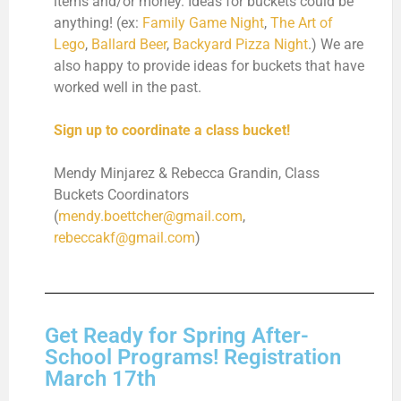
items and/or money. Ideas for buckets could be
anything! (ex:
Family Game Night
,
The Art of
Lego
,
Ballard Beer
,
Backyard Pizza Night
.) We are
also happy to provide ideas for buckets that have
worked well in the past.
Sign up to coordinate a class bucket!
Mendy Minjarez & Rebecca Grandin, Class
Buckets Coordinators
(
mendy.boettcher@gmail.com
,
rebeccakf@gmail.com
)
Get Ready for Spring After-
School Programs! Registration
March 17th