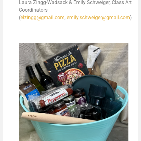
Laura Zingg-Wadsack & Emily Schweiger, Class Art
Coordinators
(
elzingg@gmail.com
,
emily.schweiger@gmail.com
)