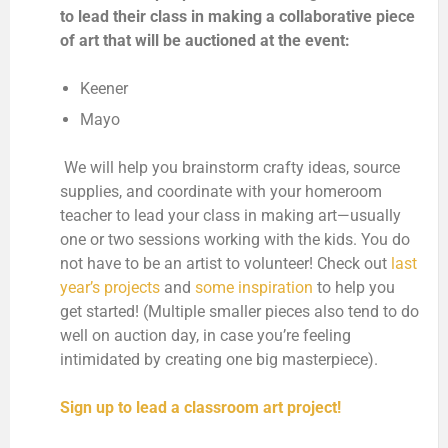
to lead their class in making a collaborative piece
of art that will be auctioned at the event:
Keener
Mayo
We will help you brainstorm crafty ideas, source
supplies, and coordinate with your homeroom
teacher to lead your class in making art—usually
one or two sessions working with the kids. You do
not have to be an artist to volunteer! Check out
last
year’s projects
and
some inspiration
to help you
get started! (Multiple smaller pieces also tend to do
well on auction day, in case you’re feeling
intimidated by creating one big masterpiece).
Sign up to lead a classroom art project!