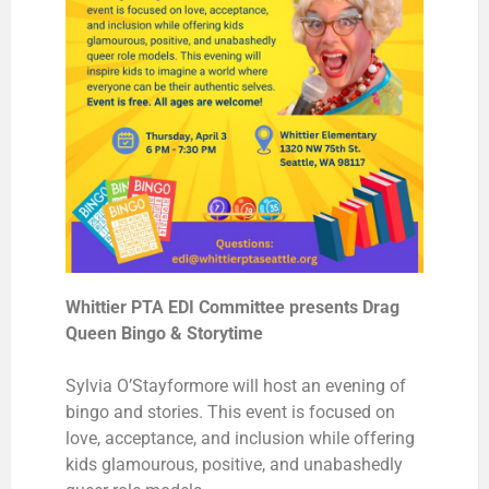
Whittier PTA EDI Committee presents Drag
Queen Bingo & Storytime
Sylvia O’Stayformore will host an evening of
bingo and stories. This event is focused on
love, acceptance, and inclusion while offering
kids glamourous, positive, and unabashedly