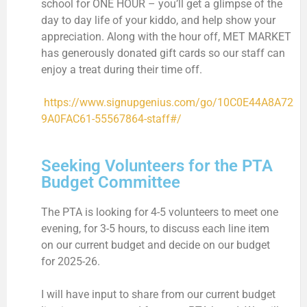
school for ONE HOUR – you’ll get a glimpse of the
day to day life of your kiddo, and help show your
appreciation. Along with the hour off, MET MARKET
has generously donated gift cards so our staff can
enjoy a treat during their time off.
https://www.signupgenius.com/go/10C0E44A8A72
9A0FAC61-55567864-staff#/
Seeking Volunteers for the PTA
Budget Committee
The PTA is looking for 4-5 volunteers to meet one
evening, for 3-5 hours, to discuss each line item
on our current budget and decide on our budget
for 2025-26.
I will have input to share from our current budget