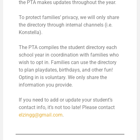
the PTA makes updates throughout the year.
To protect families’ privacy, we will only share
the directory through internal channels (i.e.
Konstella).
The PTA compiles the student directory each
school year in coordination with families who
wish to opt in. Families can use the directory
to plan playdates, birthdays, and other fun!
Opting in is voluntary. We only share the
information you provide.
If you need to add or update your student’s
contact info, it’s not too late! Please contact
elzingg@gmail.com
.