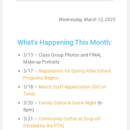
Wednesday, March 12, 2025
What's Happening This Month:
3/13 – Class Group Photos and FINAL
Make-up Portraits
3/17 –
Registration for Spring After School
Programs Begins
3/18 –
March Staff Appreciation (Gift of
Time)
3/20 –
Family Dance & Game Night
(6-
8pm)
3/21 –
Community Coffee at Drop-off
(Hosted by the PTA)