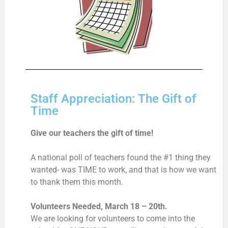
Staff Appreciation: The Gift of
Time
Give our teachers the gift of time!
A national poll of teachers found the #1 thing they
wanted- was TIME to work, and that is how we want
to thank them this month.
Volunteers Needed, March 18 – 20th.
We are looking for volunteers to come into the