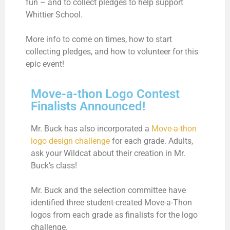
fun – and to collect pledges to help support
Whittier School.
More info to come on times, how to start
collecting pledges, and how to volunteer for this
epic event!
Move-a-thon Logo Contest
Finalists Announced!
Mr. Buck has also incorporated a
Move-a-thon
logo design challenge
for each grade. Adults,
ask your Wildcat about their creation in Mr.
Buck’s class!
Mr. Buck and the selection committee have
identified three student-created Move-a-Thon
logos from each grade as finalists for the logo
challenge.