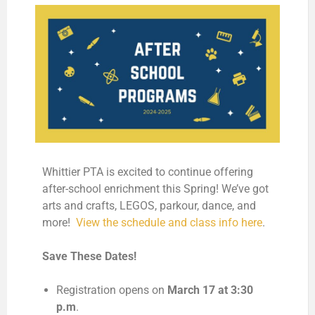
Whittier PTA is excited to continue offering
after-school enrichment this Spring! We’ve got
arts and crafts, LEGOS, parkour, dance, and
more!
View the schedule and class info here
.
Save These Dates!
Registration opens on
March 17 at 3:30
p.m
.