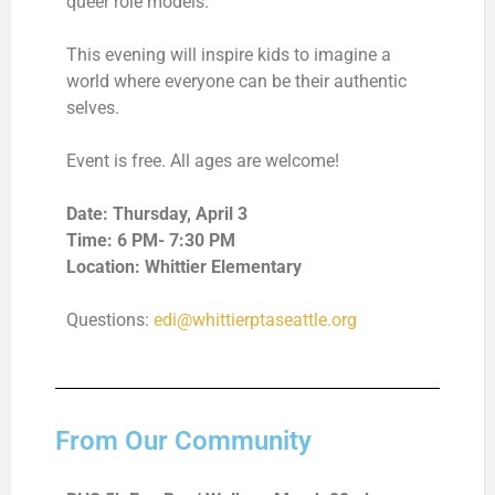
queer role models.
This evening will inspire kids to imagine a
world where everyone can be their authentic
selves.
Event is free. All ages are welcome!
Date: Thursday, April 3
Time: 6 PM- 7:30 PM
Location: Whittier Elementary
Questions:
edi@whittierptaseattle.org
From Our Community