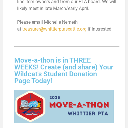
line item owners and from our PTA board. We will
likely meet in late March/early April.
Please email Michelle Nemeth
at
treasurer@whittierptaseattle.org
if interested.
Move-a-thon is in THREE
WEEKS! Create (and share) Your
Wildcat's Student Donation
Page Today!