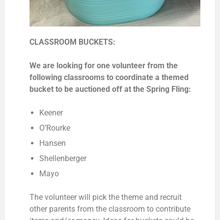
CLASSROOM BUCKETS:
We are looking for one volunteer from the
following classrooms to coordinate a themed
bucket to be auctioned off at the Spring Fling:
Keener
O’Rourke
Hansen
Shellenberger
Mayo
The volunteer will pick the theme and recruit
other parents from the classroom to contribute