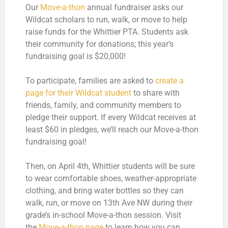
Our
Move-a-thon
annual fundraiser asks our
Wildcat scholars to run, walk, or move to help
raise funds for the Whittier PTA. Students ask
their community for donations; this year’s
fundraising goal is $20,000!
To participate, families are asked to
create a
page for their Wildcat student
to share with
friends, family, and community members to
pledge their support. If every Wildcat receives at
least $60 in pledges, we’ll reach our Move-a-thon
fundraising goal!
Then, on April 4th, Whittier students will be sure
to wear comfortable shoes, weather-appropriate
clothing, and bring water bottles so they can
walk, run, or move on 13th Ave NW during their
grade’s in-school Move-a-thon session. Visit
the
Move-a-thon page
to learn how you can