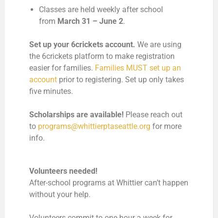
Classes are held weekly after school
from
March 31 – June 2
.
Set up your 6crickets account.
We are using
the 6crickets platform to make registration
easier for families.
Families MUST set up an
account
prior to registering. Set up only takes
five minutes.
Scholarships are available!
Please reach out
to
programs@whittierptaseattle.org
for more
info.
Volunteers needed!
After-school programs at Whittier can’t happen
without your help.
Volunteers commit to one hour a week for