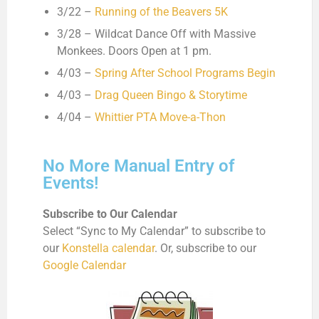
3/22 –
Running of the Beavers 5K
3/28 – Wildcat Dance Off with Massive
Monkees. Doors Open at 1 pm.
4/03 –
Spring After School Programs Begin
4/03 –
Drag Queen Bingo & Storytime
4/04 –
Whittier PTA Move-a-Thon
No More Manual Entry of
Events!
Subscribe to Our Calendar
Select “Sync to My Calendar” to subscribe to
our
Konstella calendar
. Or, subscribe to our
Google Calendar