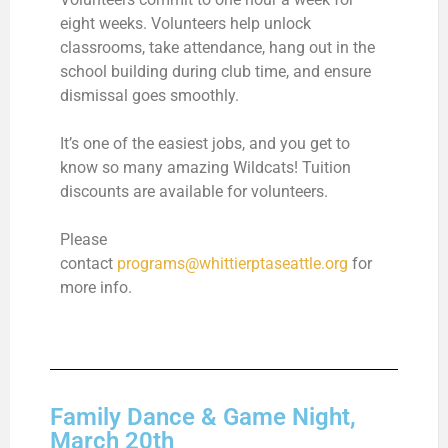
eight weeks. Volunteers help unlock
classrooms, take attendance, hang out in the
school building during club time, and ensure
dismissal goes smoothly.
It’s one of the easiest jobs, and you get to
know so many amazing Wildcats!
Tuition
discounts are available for volunteers.
Please
contact
programs@whittierptaseattle.org
for
more info.
Family Dance & Game Night,
March 20th