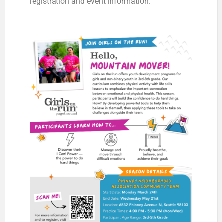
registration and event information.