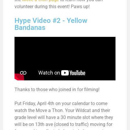
volunteer during this event! Paws up!
Hype Video #2 - Yellow
Bandanas
Thanks to those who joined in for filming!
Put Friday, April 4th on your calendar to come
watch the Move a Thon. Your Wildcat and their
grade level will have a 30 minute slot where they
will be on 13th ave (closed to traffic) moving for