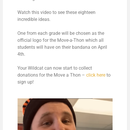
Watch this video to see these eighteen
incredible ideas.
One from each grade will be chosen as the
official logo for the Move-a-Thon which all
students will have on their bandana on April
4th.
Your Wildcat can now start to collect
donations for the Move a Thon –
click here
to
sign up!