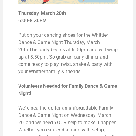
Thursday, March 20th
6:00-8:30PM
Put on your dancing shoes for the Whittier
Dance & Game Night Thursday, March
20th.
The party begins at 6:00pm and will wrap
up at 8:30pm. So grab an early dinner and
come ready to play, twist, shake & party with
your Whittier family & friends!
Volunteers Needed for Family Dance & Game
Night!
We’re gearing up for an unforgettable Family
Dance & Game Night on Wednesday, March
20, and we need YOUR help to make it happen!
Whether you can lend a hand with setup,