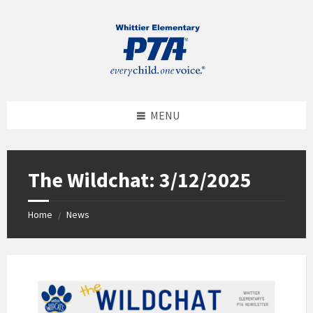
MENU
The Wildchat: 3/12/2025
Home
News
/