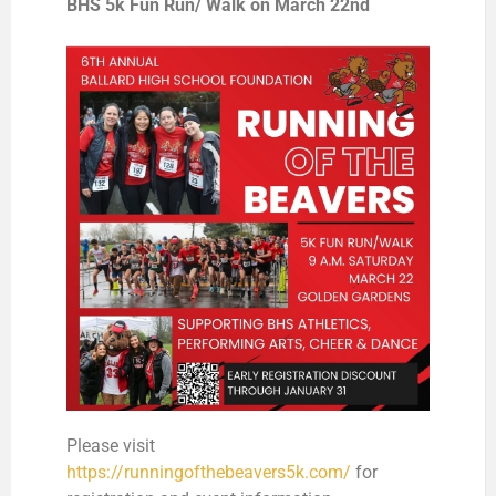
BHS 5k Fun Run/ Walk on March 22nd
Please visit
https://runningofthebeavers5k.com/
for