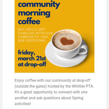
Enjoy coffee with our community at drop-off
(outside the gates) hosted by the Whittier PTA.
It’s a great opportunity to connect with one
another and ask questions about Spring
activities!