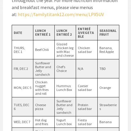
throughout the year. For more nutrition information
and breakfast menus, please view menus
at:
https://family.titank12.com/menu/LPX5UV
ENTRE
É
LUNCH
LUNCH
SEASONAL
DATE
3/VEGETA
ENTREÉ 1
ENTREÉ 2
FRUIT
BLE
Glazed
THURS,
chicken leg
Chicken
Banana,
Beef Chili
DEC 1
with Mac
salad bar
Red Apple
and cheese
Sunflower
Butter and
Chef’s
FRI, DEC 2
N/A
TBD
Jelly
Choice
sandwich
Chicken
nugget
Hummus
Caeser
MON, DEC 5
Orange
with fries
Lunch Box
salad bar
and roll
Sunflower
TUES, DEC
Cheese
Butter and
Protein
Strawberrie
6
pizza
Jelly
salad bar
s
sandwich
Hot dog
Yogurt
Fiesta
WED, DEC 7
Banana
and fries
Lunch box
salad bar