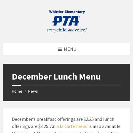
MENU
December Lunch Menu
Home
News
/
December’s breakfast offerings are $2.25 and lunch
offerings are $3.25. An
a la carte menu
is also available