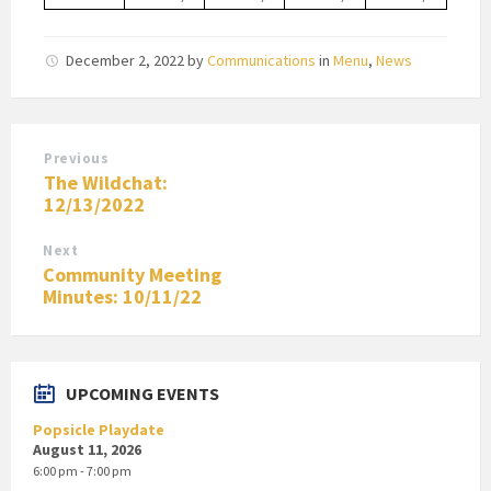
December 2, 2022
by
Communications
in
Menu
,
News
Previous
The Wildchat:
12/13/2022
Next
Community Meeting
Minutes: 10/11/22
UPCOMING EVENTS
Popsicle Playdate
August 11, 2026
6:00 pm - 7:00 pm