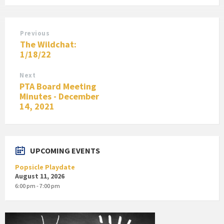
Previous
The Wildchat:
1/18/22
Next
PTA Board Meeting
Minutes - December
14, 2021
UPCOMING EVENTS
Popsicle Playdate
August 11, 2026
6:00 pm - 7:00 pm