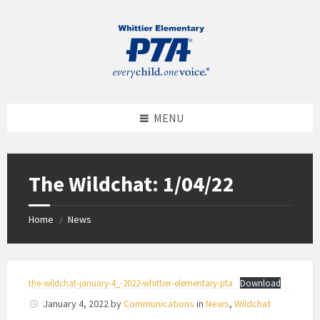
MENU
The Wildchat: 1/04/22
Home
News
/
the-wildchat-january-4_-2022-whittier-elementary-pta
Download
January 4, 2022
by
Communications
in
News
,
Wildchat