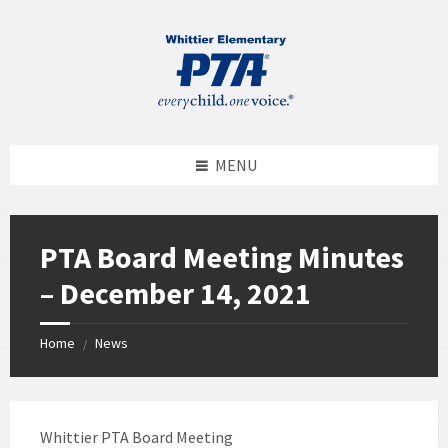
MENU
PTA Board Meeting Minutes
– December 14, 2021
Home
News
/
Whittier PTA Board Meeting