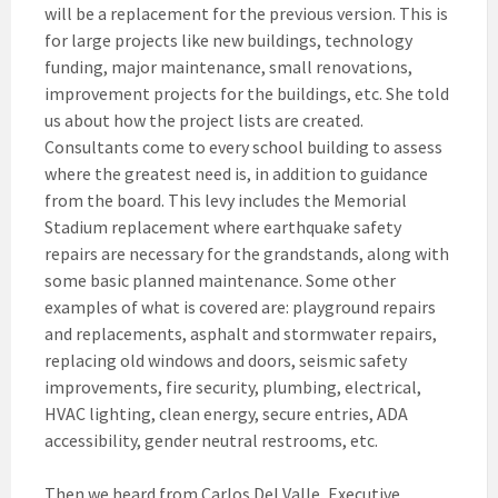
will be a replacement for the previous version. This is
for large projects like new buildings, technology
funding, major maintenance, small renovations,
improvement projects for the buildings, etc. She told
us about how the project lists are created.
Consultants come to every school building to assess
where the greatest need is, in addition to guidance
from the board. This levy includes the Memorial
Stadium replacement where earthquake safety
repairs are necessary for the grandstands, along with
some basic planned maintenance. Some other
examples of what is covered are: playground repairs
and replacements, asphalt and stormwater repairs,
replacing old windows and doors, seismic safety
improvements, fire security, plumbing, electrical,
HVAC lighting, clean energy, secure entries, ADA
accessibility, gender neutral restrooms, etc.
Then we heard from Carlos Del Valle, Executive