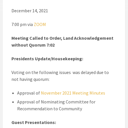
December 14, 2021
7:00 pm via
ZOOM
Meeting Called to Order, Land Acknowledgement
without Quorum 7:02
Presidents Update/Housekeeping:
Voting on the following issues was delayed due to
not having quorum:
Approval of
November 2021 Meeting Minutes
Approval of Nominating Committee for
Recommendation to Community
Guest Presentations: