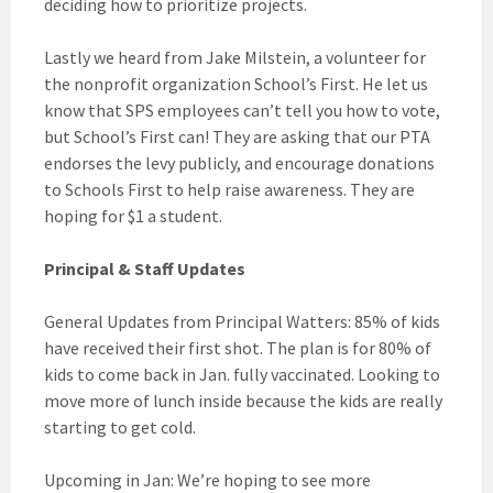
deciding how to prioritize projects.
Lastly we heard from Jake Milstein, a volunteer for
the nonprofit organization School’s First. He let us
know that SPS employees can’t tell you how to vote,
but School’s First can! They are asking that our PTA
endorses the levy publicly, and encourage donations
to Schools First to help raise awareness. They are
hoping for $1 a student.
Principal & Staff Updates
General Updates from Principal Watters: 85% of kids
have received their first shot. The plan is for 80% of
kids to come back in Jan. fully vaccinated. Looking to
move more of lunch inside because the kids are really
starting to get cold.
Upcoming in Jan: We’re hoping to see more