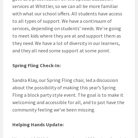
services at Whittier, so we can all be more familiar
with what our school offers. All students have access
to all types of support. We have a continuum of
services, depending on students’ needs. We’re going
to meet kids where they are at and support them as
they need. We have a lot of diversity in our learners,
and they all need some support at some point.
Spring Fling Check-In:
Sandra Klay, our Spring Fling chair, led a discussion
about the possibility of making this year’s Spring
Fling a block party style event. The goal is to make it
welcoming and accessible for all, and to just have the
community feeling we’ve been missing.
Helping Hands Update: