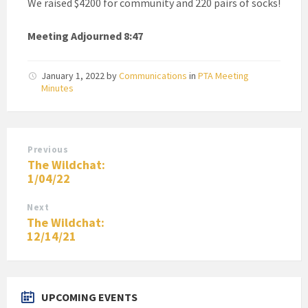
We raised $4200 for community and 220 pairs of socks!
Meeting Adjourned 8:47
January 1, 2022
by
Communications
in
PTA Meeting
Minutes
Previous
The Wildchat:
1/04/22
Next
The Wildchat:
12/14/21
UPCOMING EVENTS