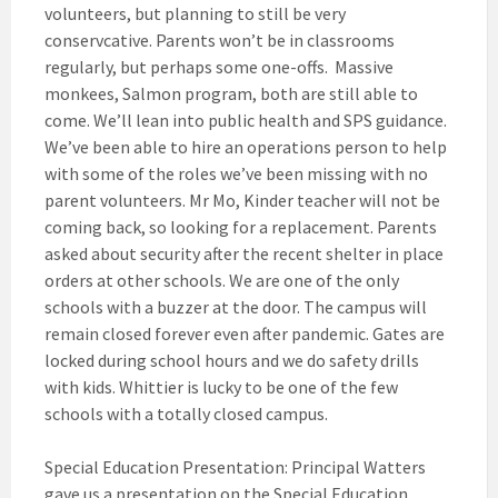
volunteers, but planning to still be very
conservcative. Parents won’t be in classrooms
regularly, but perhaps some one-offs. Massive
monkees, Salmon program, both are still able to
come. We’ll lean into public health and SPS guidance.
We’ve been able to hire an operations person to help
with some of the roles we’ve been missing with no
parent volunteers. Mr Mo, Kinder teacher will not be
coming back, so looking for a replacement. Parents
asked about security after the recent shelter in place
orders at other schools. We are one of the only
schools with a buzzer at the door. The campus will
remain closed forever even after pandemic. Gates are
locked during school hours and we do safety drills
with kids. Whittier is lucky to be one of the few
schools with a totally closed campus.
Special Education Presentation: Principal Watters
gave us a presentation on the Special Education