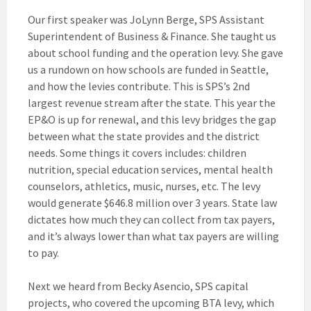
Our first speaker was JoLynn Berge, SPS Assistant
Superintendent of Business & Finance. She taught us
about school funding and the operation levy. She gave
us a rundown on how schools are funded in Seattle,
and how the levies contribute. This is SPS’s 2nd
largest revenue stream after the state. This year the
EP&O is up for renewal, and this levy bridges the gap
between what the state provides and the district
needs. Some things it covers includes: children
nutrition, special education services, mental health
counselors, athletics, music, nurses, etc. The levy
would generate $646.8 million over 3 years. State law
dictates how much they can collect from tax payers,
and it’s always lower than what tax payers are willing
to pay.
Next we heard from Becky Asencio, SPS capital
projects, who covered the upcoming BTA levy, which