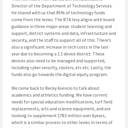
Director of the Department of Technology Services.
He shared with us that 85% of technology funds
come from the levies. The BTA levy aligns with board
guidance in three major areas: student learning and
support, district systems and data, infrastructure and
security, and the staff to support all of this. There’s
also a significant increase in tech costs in the last
year due to becoming a 1:1 device district. These
devices also need to be managed and supported,
including cyber security, routers, etc etc. Lastly, the
funds also go towards the digital equity program.
We came back to Becky Asencio to talk about
academics and athletics funding. We have current
needs for special education modifications, turf field
replacements, arts and science equipment, and are
looking to supplement $783 million over 6years,
which is a similar process to other levies in terms of