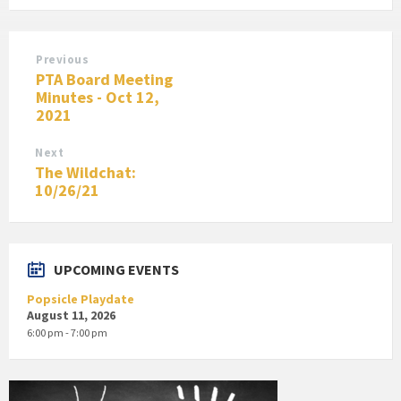
Previous
PTA Board Meeting
Minutes - Oct 12,
2021
Next
The Wildchat:
10/26/21
UPCOMING EVENTS
Popsicle Playdate
August 11, 2026
6:00 pm - 7:00 pm