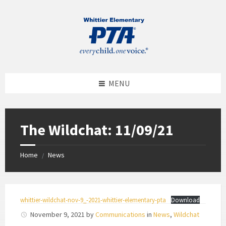
MENU
The Wildchat: 11/09/21
Home
News
/
whittier-wildchat-nov-9_-2021-whittier-elementary-pta
Download
November 9, 2021
by
Communications
in
News
,
Wildchat