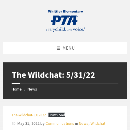
MENU
The Wildchat: 5/31/22
Home
News
/
The-Wildchat-5312022
Download
May 31, 2022
by
Communications
in
News
,
Wildchat