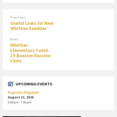
Previous
Useful Links for New
Whittier Families
Next
Whittier
Elementary Covid-
19 Booster/Vaccine
Clinic
UPCOMING EVENTS
Popsicle Playdate
August 11, 2026
6:00 pm - 7:00 pm