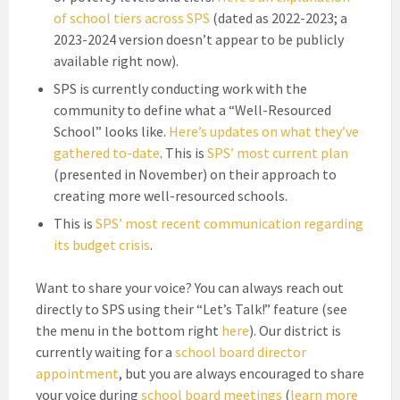
of school tiers across SPS
(dated as 2022-2023; a
2023-2024 version doesn’t appear to be publicly
available right now).
SPS is currently conducting work with the
community to define what a “Well-Resourced
School” looks like.
Here’s updates on what they’ve
gathered to-date
. This is
SPS’ most current plan
(presented in November) on their approach to
creating more well-resourced schools.
This is
SPS’ most recent communication regarding
its budget crisis
.
Want to share your voice? You can always reach out
directly to SPS using their “Let’s Talk!” feature (see
the menu in the bottom right
here
). Our district is
currently waiting for a
school board director
appointment
, but you are always encouraged to share
your voice during
school board meetings
(
learn more