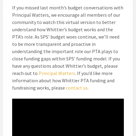
If you missed last month’s budget conversations with
Principal Watters, we encourage all members of our
community to watch this virtual version to better
understand how Whittier’s budget works and the
PTA’s role. As SPS’ budget woes continue, we’ll need
to be more transparent and proactive in
understanding the important role our PTA plays to
close funding gaps within SPS’ funding model. If you
have any questions about Whittier’s budget, please
reach out to
Principal Watters
. If you’d like more
information about how Whittier PTA funding and
fundraising works, please
contact us
.