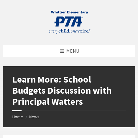
MENU
Learn More: School
Budgets Discussion with
Principal Watters
Home
News
/