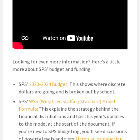
Looking for even more information? Here’s a little
more about SPS’ budget and funding:
SPS’
2023-2024 Budget
: This shows where discrete
dollars are going and is broken out by school.
SPS’
WSS (Weighted Staffing Standard) Model
Formula
: This explains the strategy behind the
financial distributions and has this year’s updates
to the model at the start of the document. If
you’re new to SPS budgeting, you’ll see discussions
of poverty levels and tiers.
Here’s an explanation