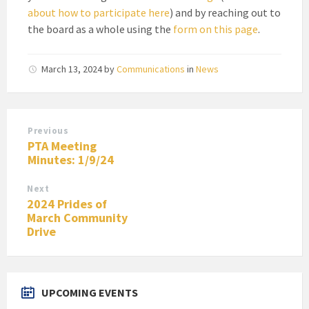
about how to participate here
) and by reaching out to
the board as a whole using the
form on this page
.
March 13, 2024
by
Communications
in
News
Previous
PTA Meeting
Minutes: 1/9/24
Next
2024 Prides of
March Community
Drive
UPCOMING EVENTS