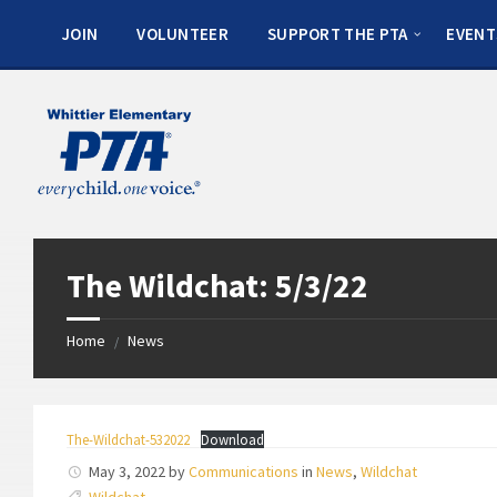
JOIN
VOLUNTEER
SUPPORT THE PTA
EVENT
The Wildchat: 5/3/22
Home
News
/
The-Wildchat-532022
Download
May 3, 2022
by
Communications
in
News
,
Wildchat
Wildchat