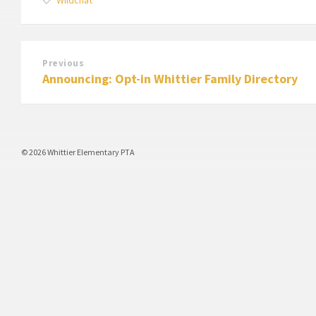
Previous
Announcing: Opt-in Whittier Family Directory
© 2026 Whittier Elementary PTA