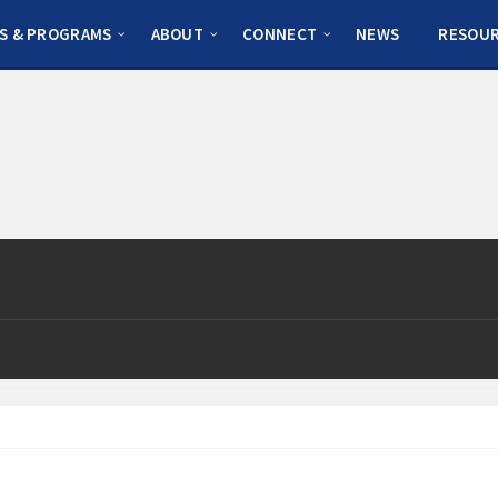
S & PROGRAMS
ABOUT
CONNECT
NEWS
RESOU