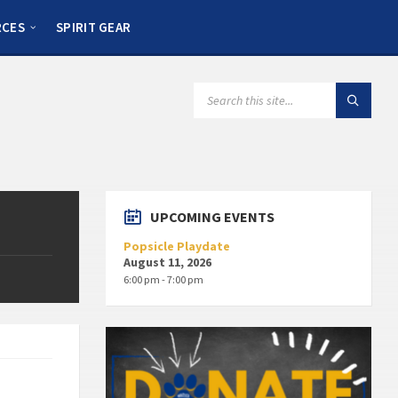
RCES
SPIRIT GEAR
UPCOMING EVENTS
Popsicle Playdate
August 11, 2026
6:00 pm - 7:00 pm