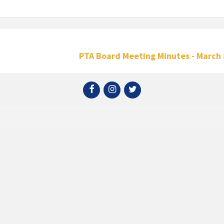
PTA Board Meeting Minutes - March 