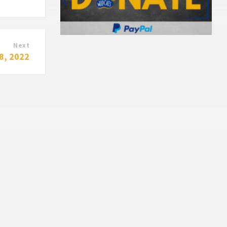
Next
8, 2022